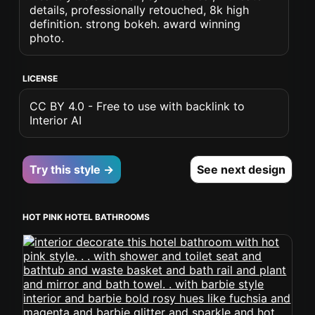
details, professionally retouched, 8k high
definition. strong bokeh. award winning
photo.
LICENSE
CC BY 4.0 - Free to use with backlink to
Interior AI
Try this style →
See next design
HOT PINK HOTEL BATHROOMS