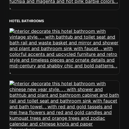
HOTEL BATHROOMS