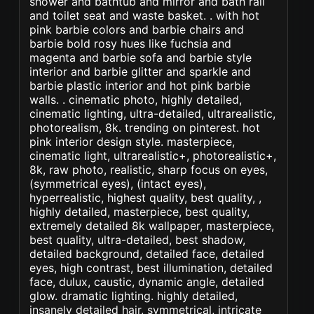
shower and bathtub and mirror and bath rail
and toilet seat and waste basket. . with hot
pink barbie colors and barbie chairs and
barbie bold rosy hues like fuchsia and
magenta and barbie sofa and barbie style
interior and barbie glitter and sparkle and
barbie plastic interior and hot pink barbie
walls. . cinematic photo, highly detailed,
cinematic lighting, ultra-detailed, ultrarealistic,
photorealism, 8k. trending on pinterest. hot
pink interior design style. masterpiece,
cinematic light, ultrarealistic+, photorealistic+,
8k, raw photo, realistic, sharp focus on eyes,
(symmetrical eyes), (intact eyes),
hyperrealistic, highest quality, best quality, ,
highly detailed, masterpiece, best quality,
extremely detailed 8k wallpaper, masterpiece,
best quality, ultra-detailed, best shadow,
detailed background, detailed face, detailed
eyes, high contrast, best illumination, detailed
face, dulux, caustic, dynamic angle, detailed
glow. dramatic lighting. highly detailed,
insanely detailed hair, symmetrical, intricate