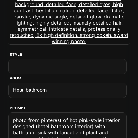
STYLE
ROOM
PROMPT
photo from pinterest of hot pink-style interior
designed (hotel bathroom interior) with
bathroom sink with faucet and plant and