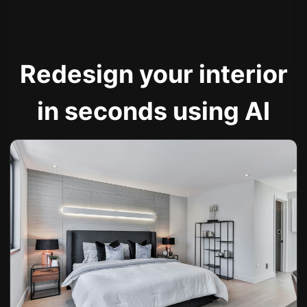
Redesign your interior
in seconds using AI