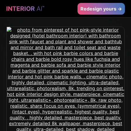
INTERIOR
AI
™
Redesign yours →