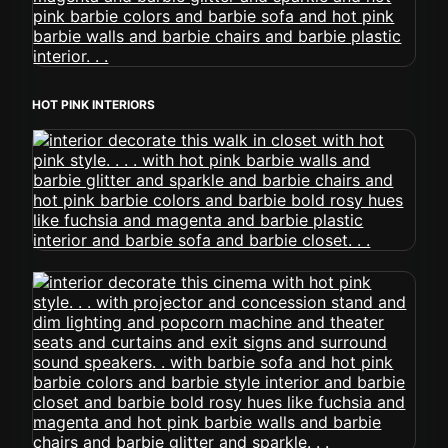
HOT PINK INTERIORS