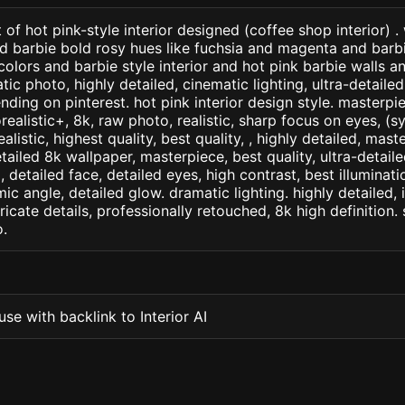
of hot pink-style interior designed (coffee shop interior) .
d barbie bold rosy hues like fuchsia and magenta and barbie
olors and barbie style interior and hot pink barbie walls an
ic photo, highly detailed, cinematic lighting, ultra-detailed, 
nding on pinterest. hot pink interior design style. masterpie
orealistic+, 8k, raw photo, realistic, sharp focus on eyes, (
ealistic, highest quality, best quality, , highly detailed, mast
etailed 8k wallpaper, masterpiece, best quality, ultra-detail
detailed face, detailed eyes, high contrast, best illuminatio
ic angle, detailed glow. dramatic lighting. highly detailed, 
tricate details, professionally retouched, 8k high definition
.
se with backlink to Interior AI