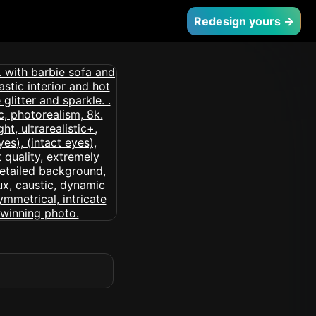
Redesign yours →