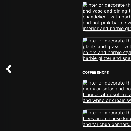
COFFEE SHOPS