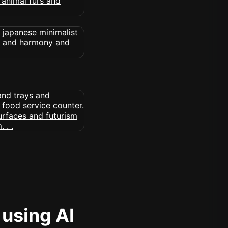
 using AI