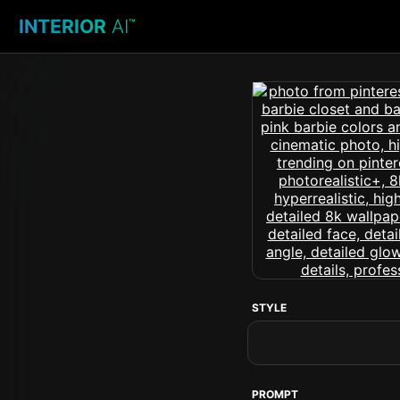
INTERIOR
AI
™
STYLE
PROMPT