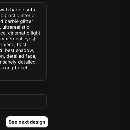
 with barbie sofa
 plastic interior
d barbie glitter
ultrarealistic,
ce, cinematic light,
symmetrical eyes),
erpiece, best
ed, best shadow,
n, detailed face,
insanely detailed
. strong bokeh.
See next design