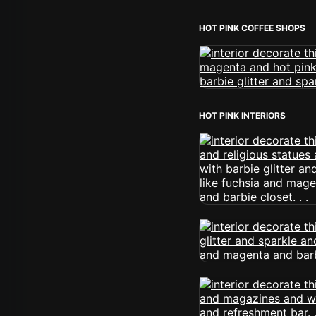
HOT PINK COFFEE SHOPS
HOT PINK INTERIORS