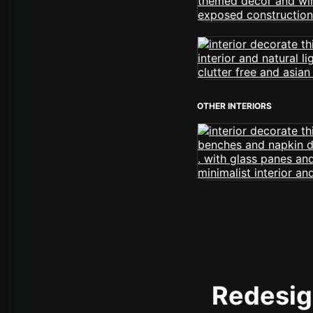
OTHER INTERIORS
Redesign