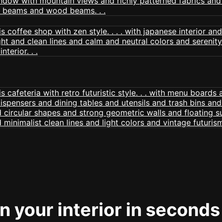
 your interior in seconds