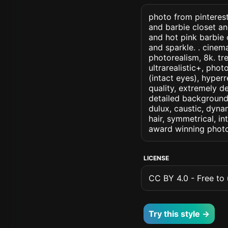
photo from pinterest 
and barbie closet an
and hot pink barbie c
and sparkle. . cinemat
photorealism, 8k. tre
ultrarealistic+, phot
(intact eyes), hyperr
quality, extremely d
detailed background, 
dulux, caustic, dynam
hair, symmetrical, in
award winning photo
LICENSE
CC BY 4.0 - Free to u
Try this style →