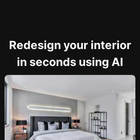
Redesign your interior
in seconds using AI