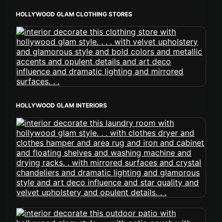
HOLLYWOOD GLAM CLOTHING STORES
HOLLYWOOD GLAM INTERIORS