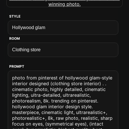
STYLE
ROOM
PROMPT
photo from pinterest of hollywood glam-style
interior designed (clothing store interior) . .
cinematic photo, highly detailed, cinematic
lighting, ultra-detailed, ultrarealistic,
photorealism, 8k. trending on pinterest.
hollywood glam interior design style.
masterpiece, cinematic light, ultrarealistic+,
photorealistic+, 8k, raw photo, realistic, sharp
focus on eyes, (symmetrical eyes), (intact