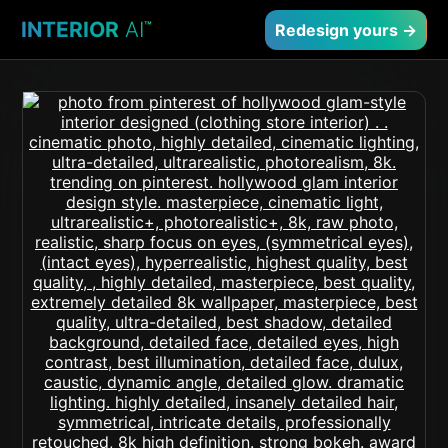
INTERIOR
AI
™
Redesign yours →