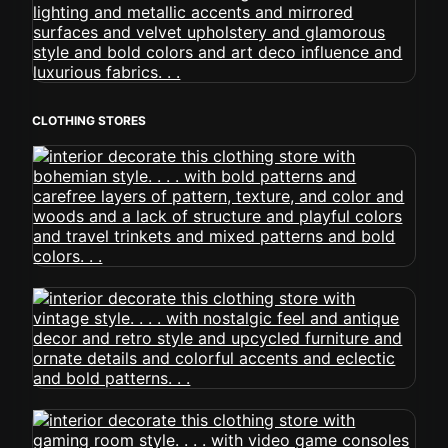
CLOTHING STORES