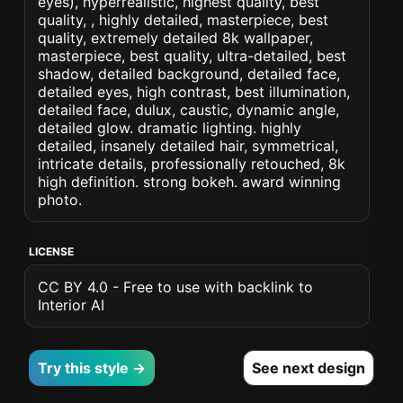
eyes), hyperrealistic, highest quality, best
quality, , highly detailed, masterpiece, best
quality, extremely detailed 8k wallpaper,
masterpiece, best quality, ultra-detailed, best
shadow, detailed background, detailed face,
detailed eyes, high contrast, best illumination,
detailed face, dulux, caustic, dynamic angle,
detailed glow. dramatic lighting. highly
detailed, insanely detailed hair, symmetrical,
intricate details, professionally retouched, 8k
high definition. strong bokeh. award winning
photo.
LICENSE
CC BY 4.0 - Free to use with backlink to
Interior AI
Try this style →
See next design