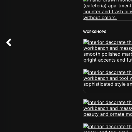
WORKSHOPS