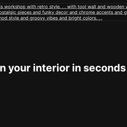
 your interior in seconds