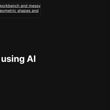
 using AI