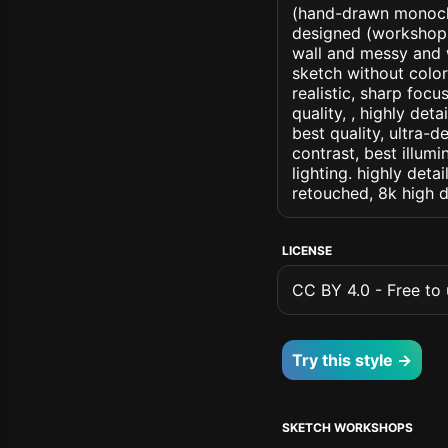
(hand-drawn monochr
designed (workshop) a
wall and messy and 
sketch without colors
realistic, sharp focu
quality, , highly det
best quality, ultra-
contrast, best illumi
lighting. highly detai
retouched, 8k high d
LICENSE
CC BY 4.0 - Free to u
Try this style →
SKETCH WORKSHOPS