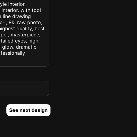
le interior
interior. with tool
 line drawing
ic+, 8k, raw photo,
highest quality, best
aper, masterpiece,
tailed eyes, high
ed glow. dramatic
ofessionally
See next design