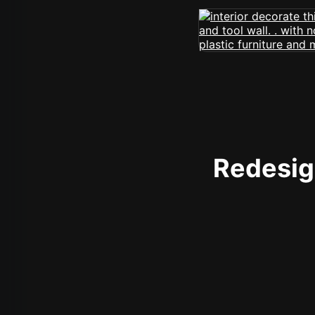
Redesign