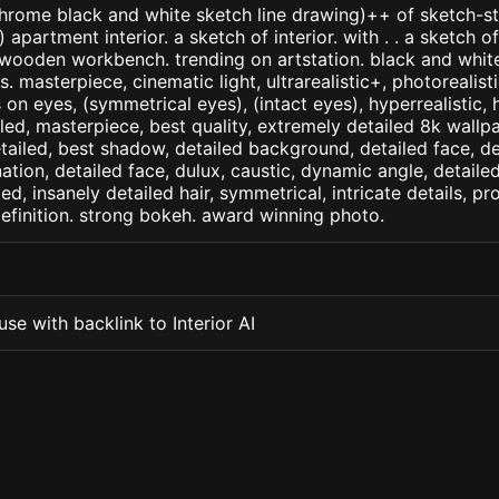
ome black and white sketch line drawing)++ of sketch-sty
partment interior. a sketch of interior. with . . a sketch of 
wooden workbench. trending on artstation. black and white
. masterpiece, cinematic light, ultrarealistic+, photorealist
s on eyes, (symmetrical eyes), (intact eyes), hyperrealistic, 
ailed, masterpiece, best quality, extremely detailed 8k wallp
detailed, best shadow, detailed background, detailed face, de
nation, detailed face, dulux, caustic, dynamic angle, detail
led, insanely detailed hair, symmetrical, intricate details, pr
efinition. strong bokeh. award winning photo.
se with backlink to Interior AI