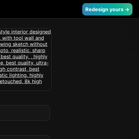
Redesign yours →