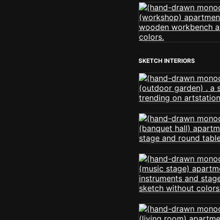
SKETCH INTERIORS