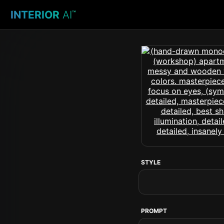
INTERIOR
AI
™
STYLE
PROMPT