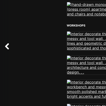
WORKSHOPS