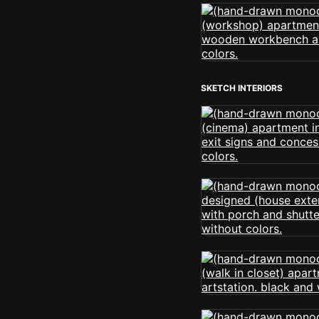
SKETCH INTERIORS