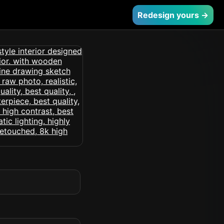
Redesign yours →