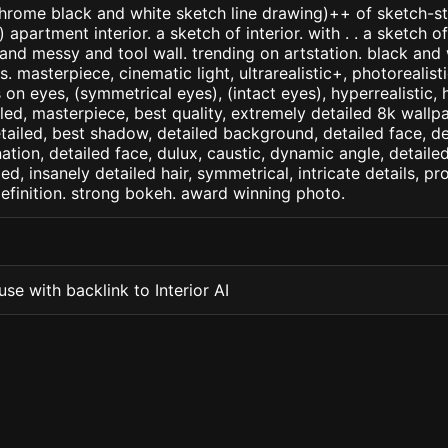
ome black and white sketch line drawing)++ of sketch-sty
partment interior. a sketch of interior. with . . a sketch of 
d messy and tool wall. trending on artstation. black and 
. masterpiece, cinematic light, ultrarealistic+, photorealist
s on eyes, (symmetrical eyes), (intact eyes), hyperrealistic, 
ailed, masterpiece, best quality, extremely detailed 8k wallp
detailed, best shadow, detailed background, detailed face, de
nation, detailed face, dulux, caustic, dynamic angle, detail
led, insanely detailed hair, symmetrical, intricate details, pr
efinition. strong bokeh. award winning photo.
se with backlink to Interior AI