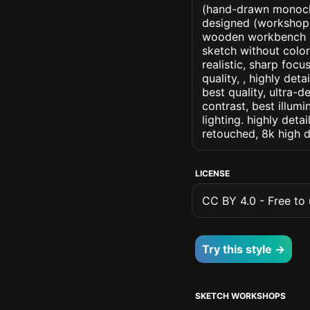
(hand-drawn monochr
designed (workshop) a
wooden workbench an
sketch without colors
realistic, sharp focu
quality, , highly det
best quality, ultra-
contrast, best illumi
lighting. highly detai
retouched, 8k high d
LICENSE
CC BY 4.0 - Free to u
Try this style →
SKETCH WORKSHOPS