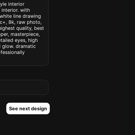
le interior
interior. with
white line drawing
ic+, 8k, raw photo,
highest quality, best
aper, masterpiece,
tailed eyes, high
ed glow. dramatic
ofessionally
See next design