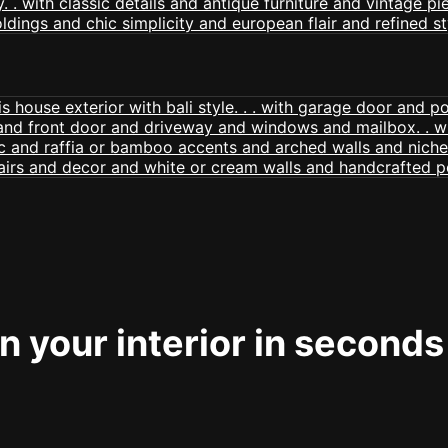
 your interior in seconds