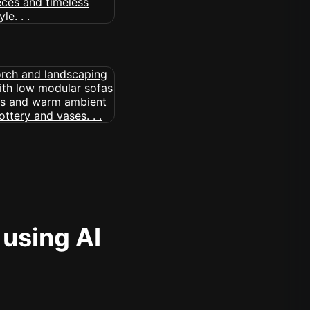
 using AI