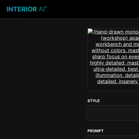
INTERIOR
AI
™
STYLE
PROMPT