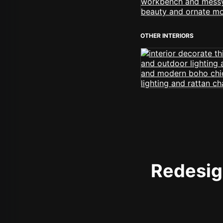
OTHER INTERIORS
Redesign