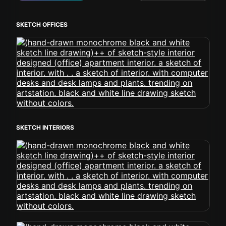
SKETCH OFFICES
SKETCH INTERIORS