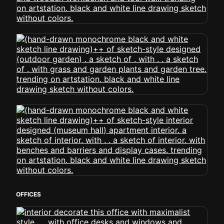
OFFICES