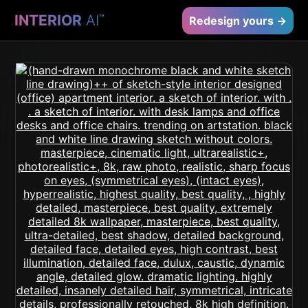
INTERIOR
AI
™
Redesign yours →