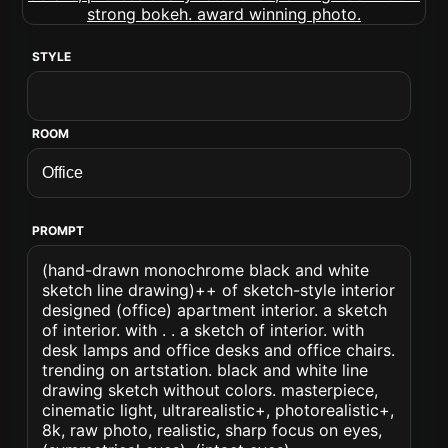
STYLE
ROOM
PROMPT
(hand-drawn monochrome black and white
sketch line drawing)++ of sketch-style interior
designed (office) apartment interior. a sketch
of interior. with . . a sketch of interior. with
desk lamps and office desks and office chairs.
trending on artstation. black and white line
drawing sketch without colors. masterpiece,
cinematic light, ultrarealistic+, photorealistic+,
8k, raw photo, realistic, sharp focus on eyes,