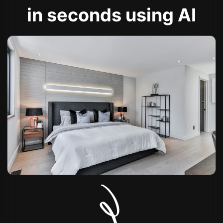
in seconds using AI