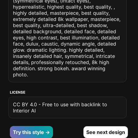
(symmetrical eyes), (intact eyes),
hyperrealistic, highest quality, best quality, ,
highly detailed, masterpiece, best quality,
extremely detailed 8k wallpaper, masterpiece,
best quality, ultra-detailed, best shadow,
detailed background, detailed face, detailed
eyes, high contrast, best illumination, detailed
face, dulux, caustic, dynamic angle, detailed
glow. dramatic lighting. highly detailed,
insanely detailed hair, symmetrical, intricate
details, professionally retouched, 8k high
definition. strong bokeh. award winning
photo.
LICENSE
CC BY 4.0 - Free to use with backlink to
Interior AI
Try this style →
See next design