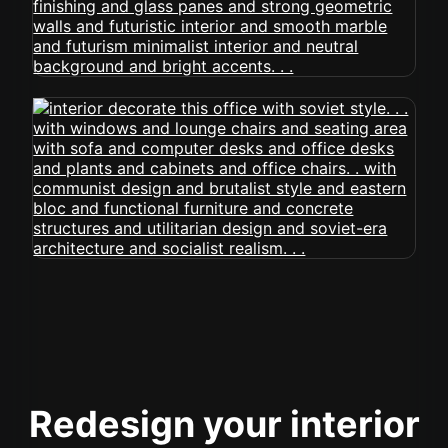
Redesign your interior