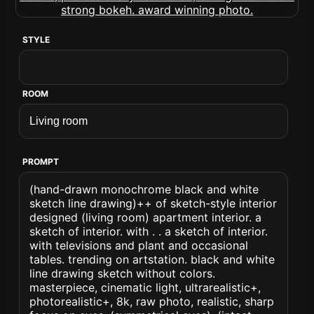
STYLE
ROOM
PROMPT
(hand-drawn monochrome black and white
sketch line drawing)++ of sketch-style interior
designed (living room) apartment interior. a
sketch of interior. with . . a sketch of interior.
with televisions and plant and occasional
tables. trending on artstation. black and white
line drawing sketch without colors.
masterpiece, cinematic light, ultrarealistic+,
photorealistic+, 8k, raw photo, realistic, sharp