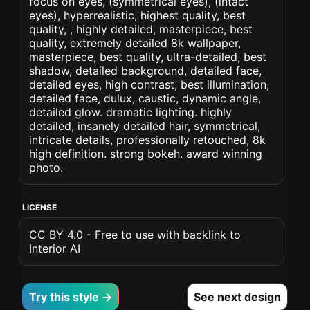
focus on eyes, (symmetrical eyes), (intact
eyes), hyperrealistic, highest quality, best
quality, , highly detailed, masterpiece, best
quality, extremely detailed 8k wallpaper,
masterpiece, best quality, ultra-detailed, best
shadow, detailed background, detailed face,
detailed eyes, high contrast, best illumination,
detailed face, dulux, caustic, dynamic angle,
detailed glow. dramatic lighting. highly
detailed, insanely detailed hair, symmetrical,
intricate details, professionally retouched, 8k
high definition. strong bokeh. award winning
photo.
LICENSE
CC BY 4.0 - Free to use with backlink to
Interior AI
Try this style →
See next design