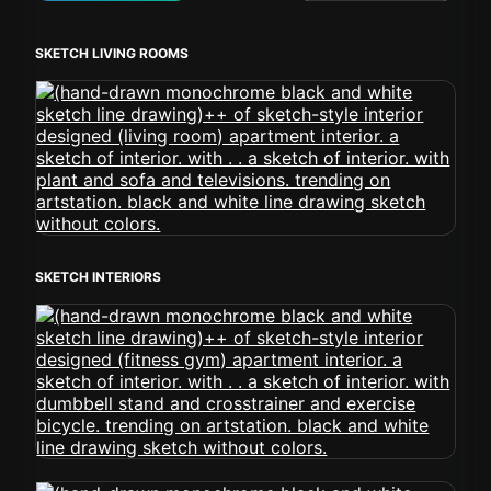
SKETCH LIVING ROOMS
SKETCH INTERIORS