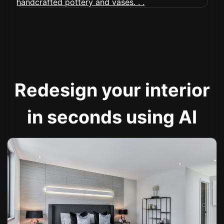
Redesign your interior
in seconds using AI