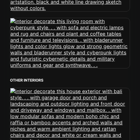
OTHER INTERIORS