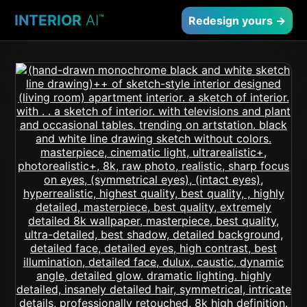
INTERIOR
AI
™
Redesign yours →