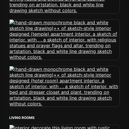
LIVING ROOMS