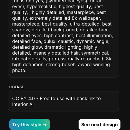
focus on eyes, (symmetrical eyes), (intact
eyes), hyperrealistic, highest quality, best
quality, , highly detailed, masterpiece, best
quality, extremely detailed 8k wallpaper,
masterpiece, best quality, ultra-detailed, best
shadow, detailed background, detailed face,
detailed eyes, high contrast, best illumination,
detailed face, dulux, caustic, dynamic angle,
detailed glow. dramatic lighting. highly
detailed, insanely detailed hair, symmetrical,
intricate details, professionally retouched, 8k
high definition. strong bokeh. award winning
photo.
LICENSE
CC BY 4.0 - Free to use with backlink to
Interior AI
Try this style →
See next design