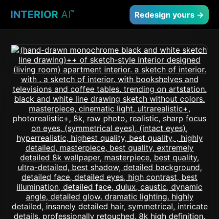
INTERIOR
AI
™
Redesign yours →