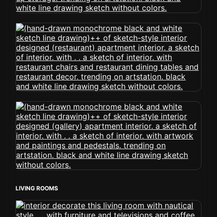
LIVING ROOMS