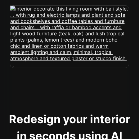
Redesign your interior
in seconds using AI