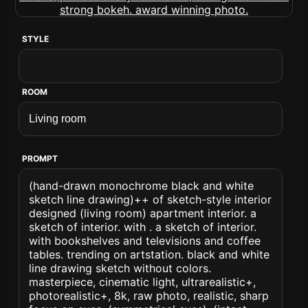
STYLE
ROOM
PROMPT
(hand-drawn monochrome black and white
sketch line drawing)++ of sketch-style interior
designed (living room) apartment interior. a
sketch of interior. with . a sketch of interior.
with bookshelves and televisions and coffee
tables. trending on artstation. black and white
line drawing sketch without colors.
masterpiece, cinematic light, ultrarealistic+,
photorealistic+, 8k, raw photo, realistic, sharp