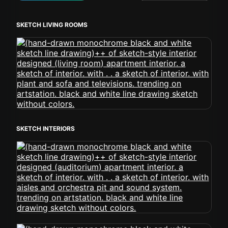
SKETCH LIVING ROOMS
SKETCH INTERIORS