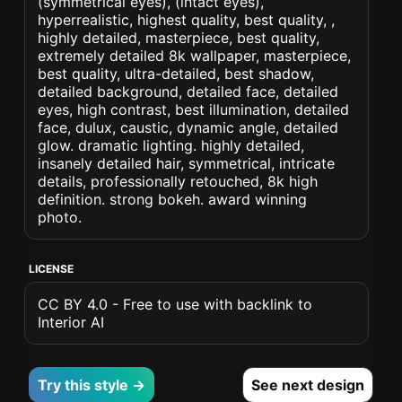
(symmetrical eyes), (intact eyes),
hyperrealistic, highest quality, best quality, ,
highly detailed, masterpiece, best quality,
extremely detailed 8k wallpaper, masterpiece,
best quality, ultra-detailed, best shadow,
detailed background, detailed face, detailed
eyes, high contrast, best illumination, detailed
face, dulux, caustic, dynamic angle, detailed
glow. dramatic lighting. highly detailed,
insanely detailed hair, symmetrical, intricate
details, professionally retouched, 8k high
definition. strong bokeh. award winning
photo.
LICENSE
CC BY 4.0 - Free to use with backlink to
Interior AI
Try this style →
See next design