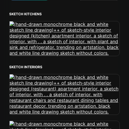
SKETCH KITCHENS
SKETCH INTERIORS