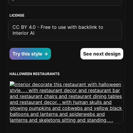
LICENSE
CC BY 4.0 - Free to use with backlink to
Interior AI
Try this style →
See next design
HALLOWEEN RESTAURANTS