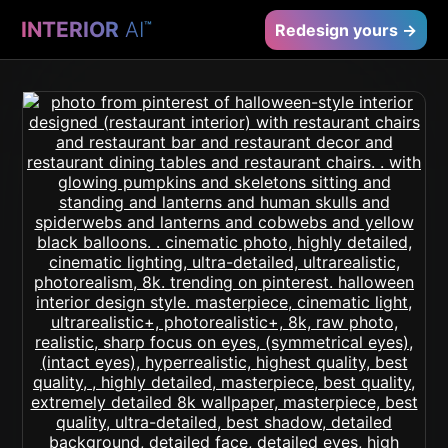
INTERIOR
AI
™
Redesign yours →