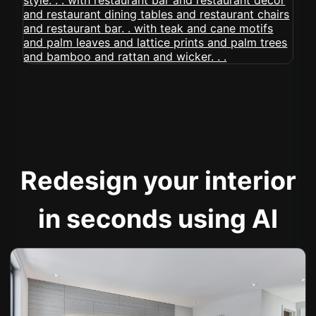
Redesign your interior
in seconds using AI