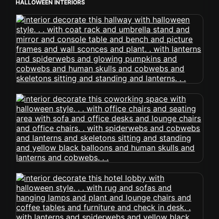
HALLOWEEN INTERIORS