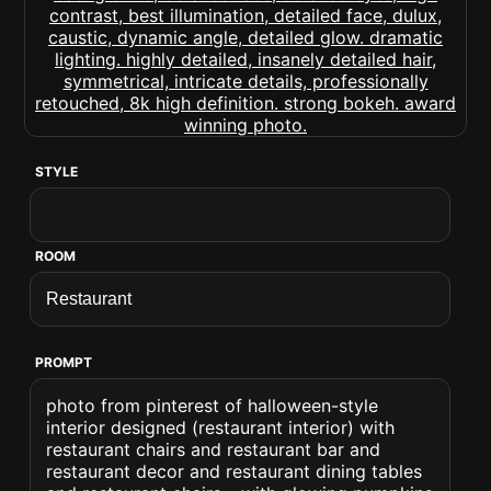
STYLE
ROOM
PROMPT
photo from pinterest of halloween-style
interior designed (restaurant interior) with
restaurant chairs and restaurant bar and
restaurant decor and restaurant dining tables