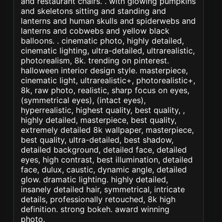
and restaurant chairs. . with glowing pumpkins
and skeletons sitting and standing and
lanterns and human skulls and spiderwebs and
lanterns and cobwebs and yellow black
balloons. . cinematic photo, highly detailed,
cinematic lighting, ultra-detailed, ultrarealistic,
photorealism, 8k. trending on pinterest.
halloween interior design style. masterpiece,
cinematic light, ultrarealistic+, photorealistic+,
8k, raw photo, realistic, sharp focus on eyes,
(symmetrical eyes), (intact eyes),
hyperrealistic, highest quality, best quality, ,
highly detailed, masterpiece, best quality,
extremely detailed 8k wallpaper, masterpiece,
best quality, ultra-detailed, best shadow,
detailed background, detailed face, detailed
eyes, high contrast, best illumination, detailed
face, dulux, caustic, dynamic angle, detailed
glow. dramatic lighting. highly detailed,
insanely detailed hair, symmetrical, intricate
details, professionally retouched, 8k high
definition. strong bokeh. award winning
photo.