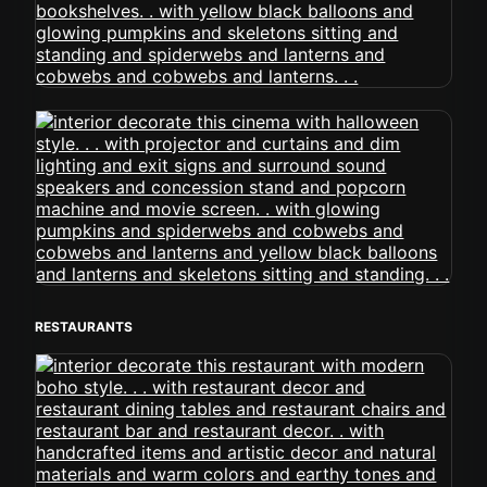
RESTAURANTS