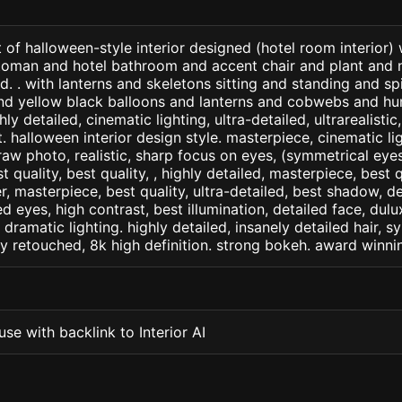
 of halloween-style interior designed (hotel room interior)
toman and hotel bathroom and accent chair and plant and n
. . with lanterns and skeletons sitting and standing and s
d yellow black balloons and lanterns and cobwebs and hum
ly detailed, cinematic lighting, ultra-detailed, ultrarealistic
. halloween interior design style. masterpiece, cinematic ligh
raw photo, realistic, sharp focus on eyes, (symmetrical eyes)
st quality, best quality, , highly detailed, masterpiece, best 
r, masterpiece, best quality, ultra-detailed, best shadow, 
ed eyes, high contrast, best illumination, detailed face, dul
 dramatic lighting. highly detailed, insanely detailed hair, s
lly retouched, 8k high definition. strong bokeh. award winni
se with backlink to Interior AI