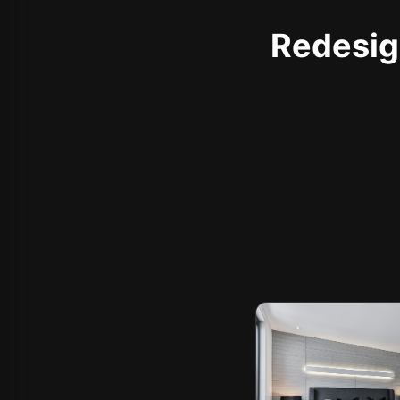
Redesign