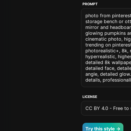
PROMPT
photo from pinterest
storage bench or ot
mirror and headboard
glowing pumpkins an
cinematic photo, high
trending on pinterest
photorealistic+, 8k, 
hyperrealistic, highe
detailed 8k wallpape
detailed face, detail
angle, detailed glow.
details, professiona
LICENSE
CC BY 4.0 - Free to u
Try this style →