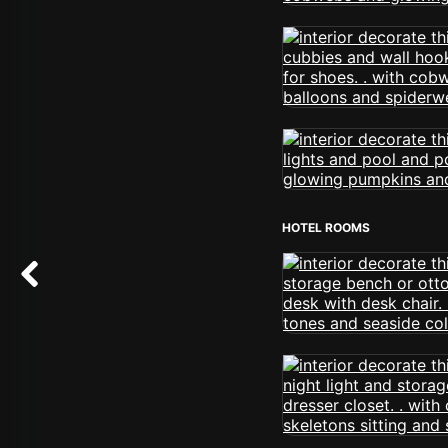
HOTEL ROOMS