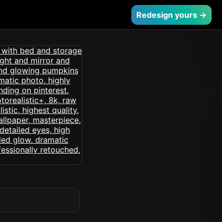
Redesign yours →