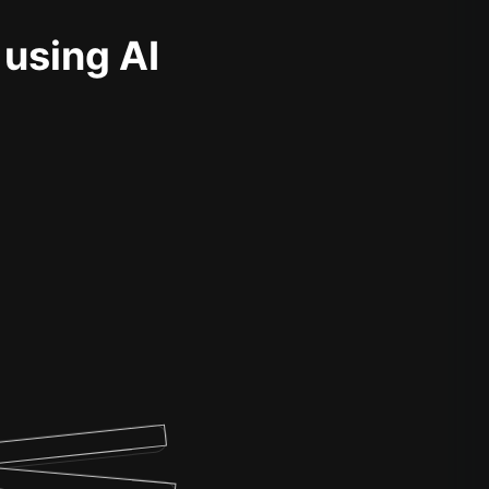
 using AI