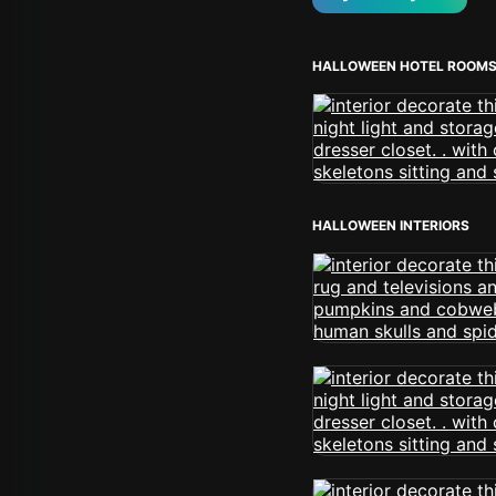
HALLOWEEN HOTEL ROOM
HALLOWEEN INTERIORS