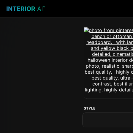
INTERIOR
AI
™
STYLE