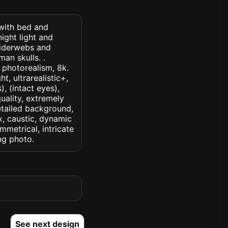
 with bed and
ight light and
piderwebs and
an skulls. .
, photorealism, 8k.
t, ultrarealistic+,
, (intact eyes),
quality, extremely
detailed background,
ux, caustic, dynamic
ymmetrical, intricate
ng photo.
See next design