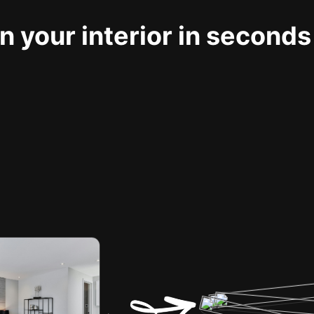
 your interior in seconds