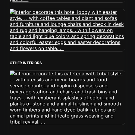
OTHER INTERIORS