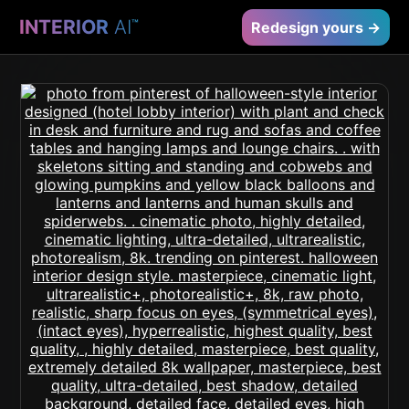
INTERIOR
AI
™
Redesign yours →