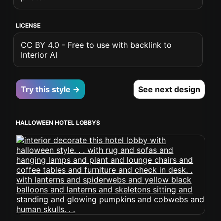
LICENSE
CC BY 4.0 - Free to use with backlink to
Interior AI
Try this style →
See next design
HALLOWEEN HOTEL LOBBYS