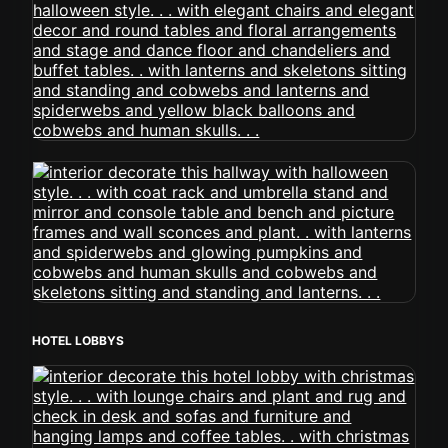
HOTEL LOBBYS