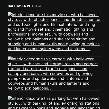
HALLOWEEN INTERIORS