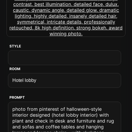
STYLE
ROOM
PROMPT
photo from pinterest of halloween-style
interior designed (hotel lobby interior) with
plant and check in desk and furniture and rug
and sofas and coffee tables and hanging