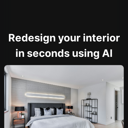
Redesign your interior
in seconds using AI