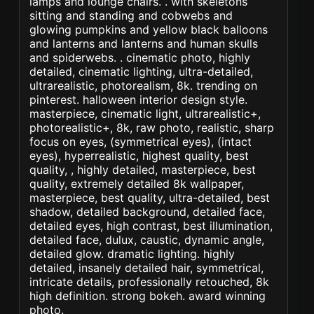
lamps and lounge chairs. . with skeletons
sitting and standing and cobwebs and
glowing pumpkins and yellow black balloons
and lanterns and lanterns and human skulls
and spiderwebs. . cinematic photo, highly
detailed, cinematic lighting, ultra-detailed,
ultrarealistic, photorealism, 8k. trending on
pinterest. halloween interior design style.
masterpiece, cinematic light, ultrarealistic+,
photorealistic+, 8k, raw photo, realistic, sharp
focus on eyes, (symmetrical eyes), (intact
eyes), hyperrealistic, highest quality, best
quality, , highly detailed, masterpiece, best
quality, extremely detailed 8k wallpaper,
masterpiece, best quality, ultra-detailed, best
shadow, detailed background, detailed face,
detailed eyes, high contrast, best illumination,
detailed face, dulux, caustic, dynamic angle,
detailed glow. dramatic lighting. highly
detailed, insanely detailed hair, symmetrical,
intricate details, professionally retouched, 8k
high definition. strong bokeh. award winning
photo.