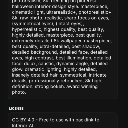
photorealism, 8k. trending on pinterest.
halloween interior design style. masterpiece,
cinematic light, ultrarealistic+, photorealistic+,
8k, raw photo, realistic, sharp focus on eyes,
(symmetrical eyes), (intact eyes),
hyperrealistic, highest quality, best quality, ,
highly detailed, masterpiece, best quality,
extremely detailed 8k wallpaper, masterpiece,
best quality, ultra-detailed, best shadow,
detailed background, detailed face, detailed
eyes, high contrast, best illumination, detailed
face, dulux, caustic, dynamic angle, detailed
glow. dramatic lighting. highly detailed,
insanely detailed hair, symmetrical, intricate
details, professionally retouched, 8k high
definition. strong bokeh. award winning
photo.
LICENSE
CC BY 4.0 - Free to use with backlink to
Interior AI