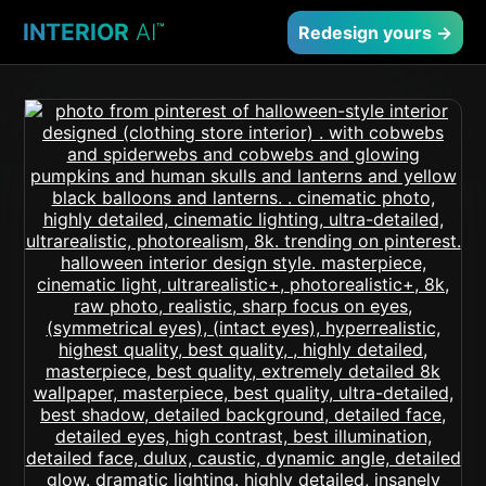
INTERIOR
AI
™
Redesign yours →