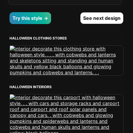
Try this style →
See next design
HALLOWEEN CLOTHING STORES
HALLOWEEN INTERIORS