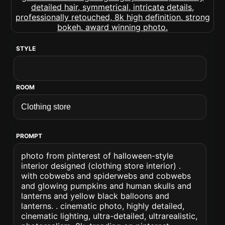
STYLE
ROOM
PROMPT
photo from pinterest of halloween-style
interior designed (clothing store interior) .
with cobwebs and spiderwebs and cobwebs
and glowing pumpkins and human skulls and
lanterns and yellow black balloons and
lanterns. . cinematic photo, highly detailed,
cinematic lighting, ultra-detailed, ultrarealistic,