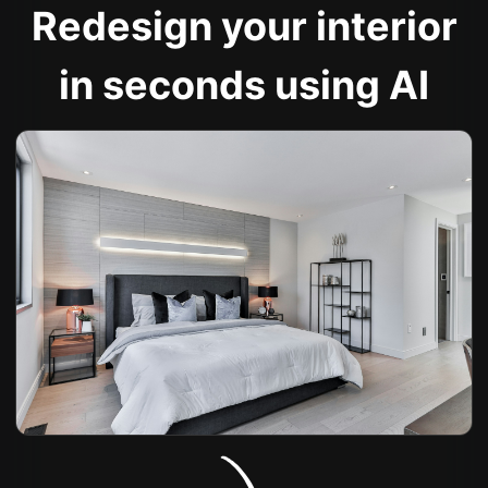
Redesign your interior
in seconds using AI