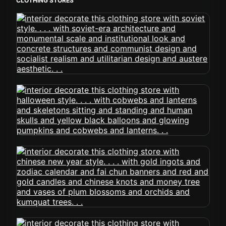
CLOTHING STORES