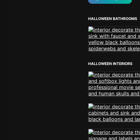
HALLOWEEN BATHROOMS
HALLOWEEN INTERIORS