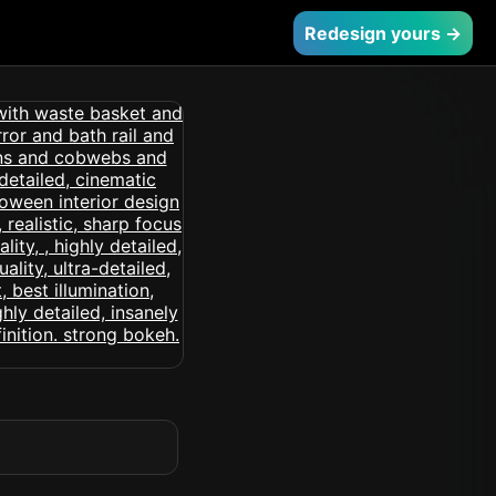
Redesign yours →