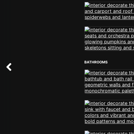
BATHROOMS