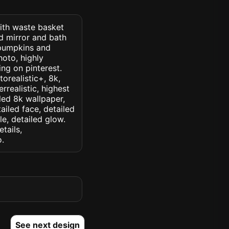
with waste basket
d mirror and bath
 pumpkins and
oto, highly
ding on pinterest.
torealistic+, 8k,
rrealistic, highest
iled 8k wallpaper,
ailed face, detailed
le, detailed glow.
etails,
o.
See next design