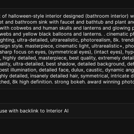
 of halloween-style interior designed (bathroom interior) 
t and bathroom sink with faucet and bathtub and plant an
. . with cobwebs and human skulls and lanterns and glowing
ebs and yellow black balloons and lanterns. . cinematic ph
ighting, ultra-detailed, ultrarealistic, photorealism, 8k. tren
sign style. masterpiece, cinematic light, ultrarealistic+, pho
 sharp focus on eyes, (symmetrical eyes), (intact eyes), hype
, , highly detailed, masterpiece, best quality, extremely deta
ality, ultra-detailed, best shadow, detailed background, det
best illumination, detailed face, dulux, caustic, dynamic ang
ghly detailed, insanely detailed hair, symmetrical, intricate d
ched, 8k high definition. strong bokeh. award winning phot
se with backlink to Interior AI