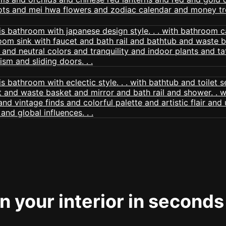
 your interior in seconds