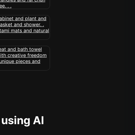
 using AI