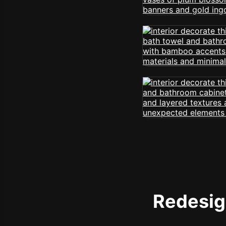
Redesign