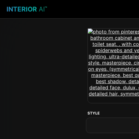
INTERIOR
AI
™
STYLE