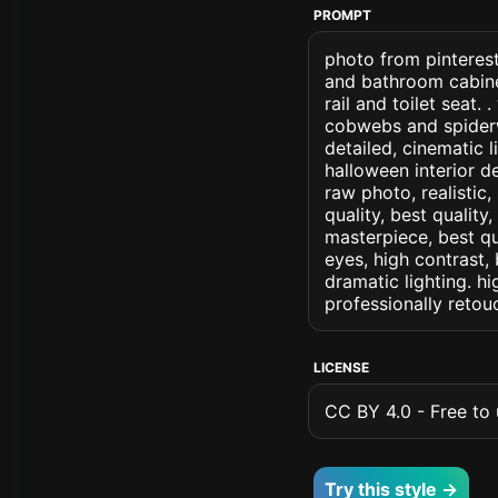
PROMPT
photo from pinterest
and bathroom cabine
rail and toilet seat
cobwebs and spiderw
detailed, cinematic l
halloween interior de
raw photo, realistic,
quality, best quality
masterpiece, best qu
eyes, high contrast, 
dramatic lighting. hi
professionally retou
LICENSE
CC BY 4.0 - Free to u
Try this style →