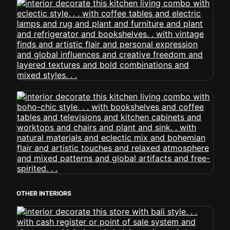
OTHER INTERIORS