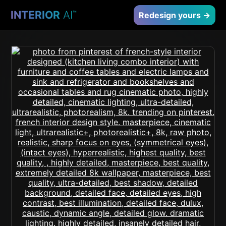
INTERIOR
AI
™
Redesign yours →