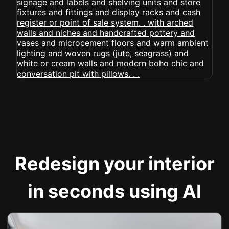
Redesign your interior
in seconds using AI