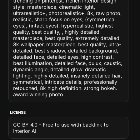
trending on pinterest. french interior design
style. masterpiece, cinematic light,
ultrarealistic+, photorealistic+, 8k, raw photo,
realistic, sharp focus on eyes, (symmetrical
eyes), (intact eyes), hyperrealistic, highest
quality, best quality, , highly detailed,
masterpiece, best quality, extremely detailed
8k wallpaper, masterpiece, best quality, ultra-
detailed, best shadow, detailed background,
detailed face, detailed eyes, high contrast,
best illumination, detailed face, dulux, caustic,
dynamic angle, detailed glow. dramatic
lighting. highly detailed, insanely detailed hair,
symmetrical, intricate details, professionally
retouched, 8k high definition. strong bokeh.
award winning photo.
LICENSE
CC BY 4.0 - Free to use with backlink to
Interior AI