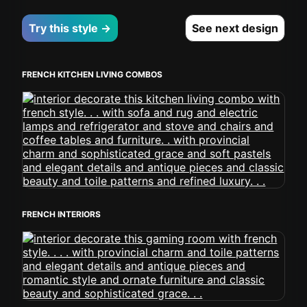
Try this style →
See next design
FRENCH KITCHEN LIVING COMBOS
FRENCH INTERIORS