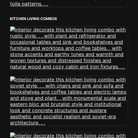
KITCHEN LIVING COMBOS