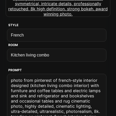
STYLE
ROOM
PROMPT
photo from pinterest of french-style interior
designed (kitchen living combo interior) with
furniture and coffee tables and electric lamps
and sink and refrigerator and bookshelves
and occasional tables and rug cinematic
photo, highly detailed, cinematic lighting,
ultra-detailed, ultrarealistic, photorealism, 8k.