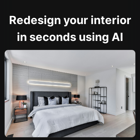
Redesign your interior
in seconds using AI