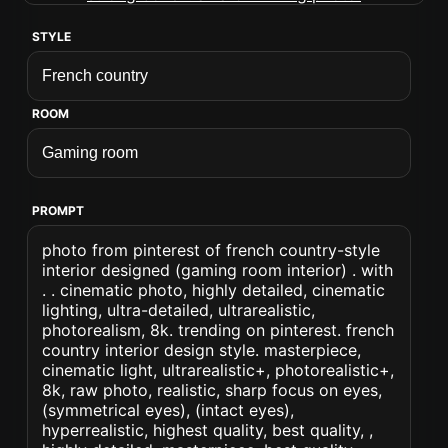
STYLE
ROOM
PROMPT
photo from pinterest of french country-style
interior designed (gaming room interior) . with
. . cinematic photo, highly detailed, cinematic
lighting, ultra-detailed, ultrarealistic,
photorealism, 8k. trending on pinterest. french
country interior design style. masterpiece,
cinematic light, ultrarealistic+, photorealistic+,
8k, raw photo, realistic, sharp focus on eyes,
(symmetrical eyes), (intact eyes),
hyperrealistic, highest quality, best quality, ,