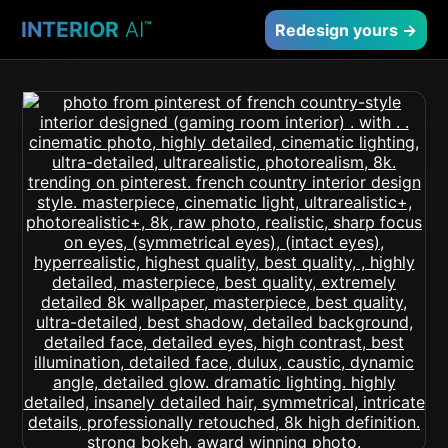
INTERIOR
AI
™
Redesign yours →