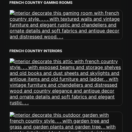
FRENCH COUNTRY GAMING ROOMS
FRENCH COUNTRY INTERIORS