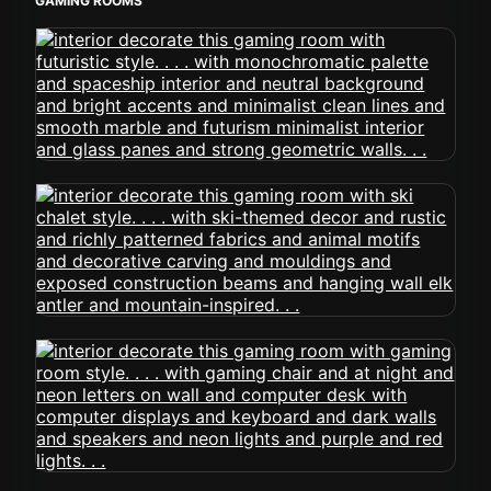
GAMING ROOMS