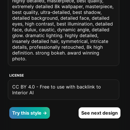
highly detailed, masterpiece, best quality,
extremely detailed 8k wallpaper, masterpiece,
best quality, ultra-detailed, best shadow,
detailed background, detailed face, detailed
eyes, high contrast, best illumination, detailed
face, dulux, caustic, dynamic angle, detailed
glow. dramatic lighting. highly detailed,
insanely detailed hair, symmetrical, intricate
details, professionally retouched, 8k high
definition. strong bokeh. award winning
photo.
LICENSE
CC BY 4.0 - Free to use with backlink to
Interior AI
Try this style →
See next design