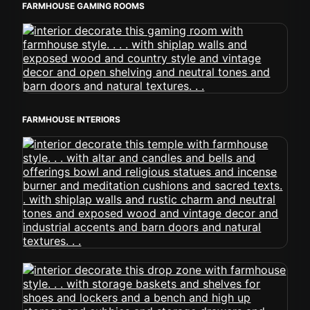
FARMHOUSE GAMING ROOMS
FARMHOUSE INTERIORS