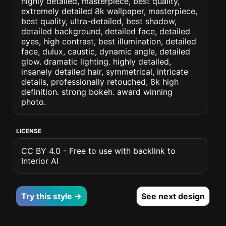
highly detailed, masterpiece, best quality,
extremely detailed 8k wallpaper, masterpiece,
best quality, ultra-detailed, best shadow,
detailed background, detailed face, detailed
eyes, high contrast, best illumination, detailed
face, dulux, caustic, dynamic angle, detailed
glow. dramatic lighting. highly detailed,
insanely detailed hair, symmetrical, intricate
details, professionally retouched, 8k high
definition. strong bokeh. award winning
photo.
LICENSE
CC BY 4.0 - Free to use with backlink to
Interior AI
Try this style →
See next design