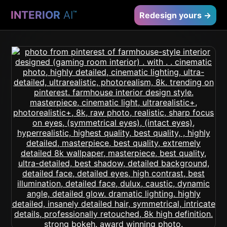
INTERIOR
AI
™
Redesign yours →