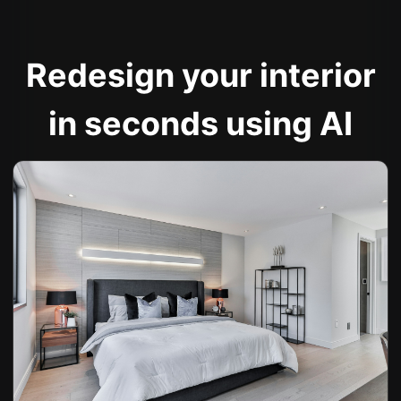
Redesign your interior
in seconds using AI