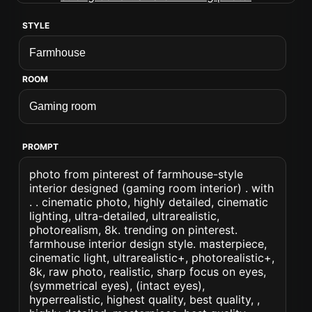
STYLE
ROOM
PROMPT
photo from pinterest of farmhouse-style
interior designed (gaming room interior) . with
. . cinematic photo, highly detailed, cinematic
lighting, ultra-detailed, ultrarealistic,
photorealism, 8k. trending on pinterest.
farmhouse interior design style. masterpiece,
cinematic light, ultrarealistic+, photorealistic+,
8k, raw photo, realistic, sharp focus on eyes,
(symmetrical eyes), (intact eyes),
hyperrealistic, highest quality, best quality, ,