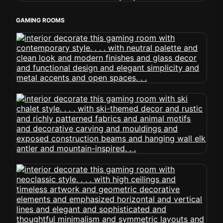
GAMING ROOMS