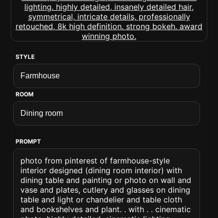
STYLE
ROOM
PROMPT
photo from pinterest of farmhouse-style
interior designed (dining room interior) with
dining table and painting or photo on wall and
vase and plates, cutlery and glasses on dining
table and light or chandelier and table cloth
and bookshelves and plant. . with . . cinematic