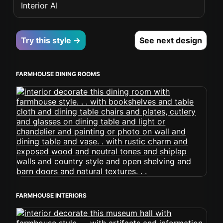
Interior AI
Try this style →
See next design
FARMHOUSE DINING ROOMS
FARMHOUSE INTERIORS