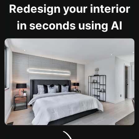
Redesign your interior
in seconds using AI