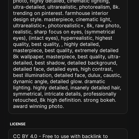
photo, highly detailed, cinematic lighting,
ultra-detailed, ultrarealistic, photorealism, 8k.
trending on pinterest. farmhouse interior
design style. masterpiece, cinematic light,
ultrarealistic+, photorealistic+, 8k, raw photo,
realistic, sharp focus on eyes, (symmetrical
eyes), (intact eyes), hyperrealistic, highest
quality, best quality, , highly detailed,
masterpiece, best quality, extremely detailed
8k wallpaper, masterpiece, best quality, ultra-
detailed, best shadow, detailed background,
detailed face, detailed eyes, high contrast,
best illumination, detailed face, dulux, caustic,
dynamic angle, detailed glow. dramatic
lighting. highly detailed, insanely detailed hair,
symmetrical, intricate details, professionally
retouched, 8k high definition. strong bokeh.
award winning photo.
LICENSE
CC BY 4.0 - Free to use with backlink to