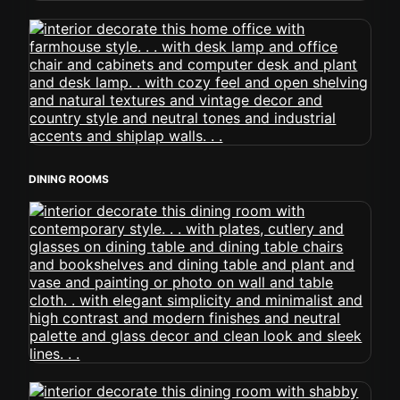
DINING ROOMS