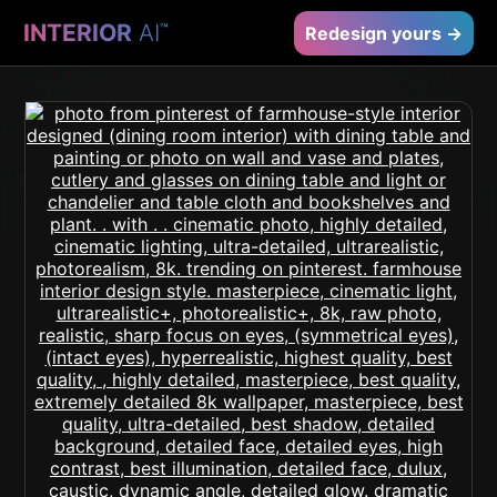
INTERIOR
AI
™
Redesign yours →