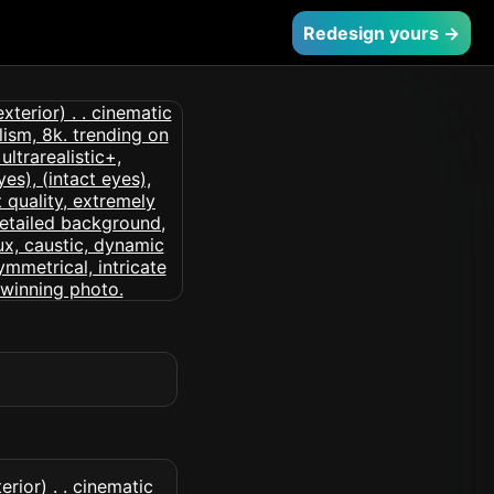
Redesign yours →
rior) . . cinematic