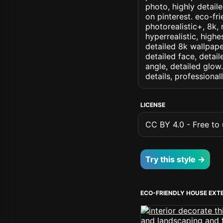
photo, highly detaile
on pinterest. eco-fri
photorealistic+, 8k, 
hyperrealistic, highe
detailed 8k wallpape
detailed face, detail
angle, detailed glow.
details, professiona
LICENSE
CC BY 4.0 - Free to u
Try this style →
ECO-FRIENDLY HOUSE EXT