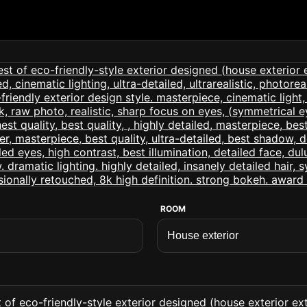
ROOM
 of eco-friendly-style exterior designed (house exterior exte