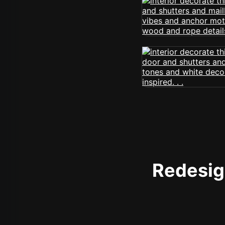
Redesign