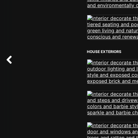
HOUSE EXTERIORS