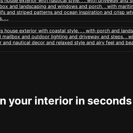
 your interior in seconds