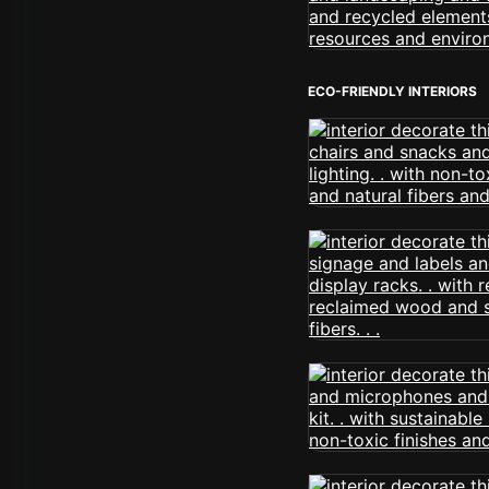
ECO-FRIENDLY INTERIORS