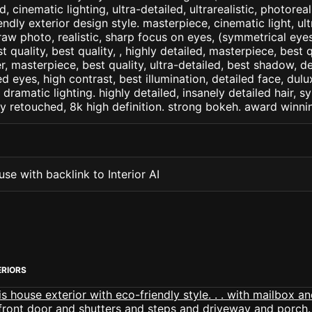
d, cinematic lighting, ultra-detailed, ultrarealistic, photorea
endly exterior design style. masterpiece, cinematic light, ult
raw photo, realistic, sharp focus on eyes, (symmetrical eyes)
st quality, best quality, , highly detailed, masterpiece, best 
r, masterpiece, best quality, ultra-detailed, best shadow, 
ed eyes, high contrast, best illumination, detailed face, dul
 dramatic lighting. highly detailed, insanely detailed hair, s
lly retouched, 8k high definition. strong bokeh. award winni
se with backlink to Interior AI
ERIORS