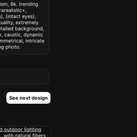
lism, 8k. trending
rarealistic+,
, (intact eyes),
quality, extremely
detailed background,
ux, caustic, dynamic
ymmetrical, intricate
ng photo.
See next design