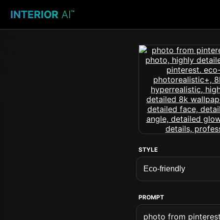
INTERIOR
AI
™
STYLE
PROMPT
photo from pinterest