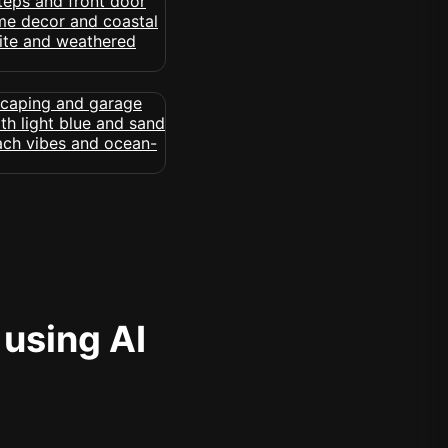
 using AI