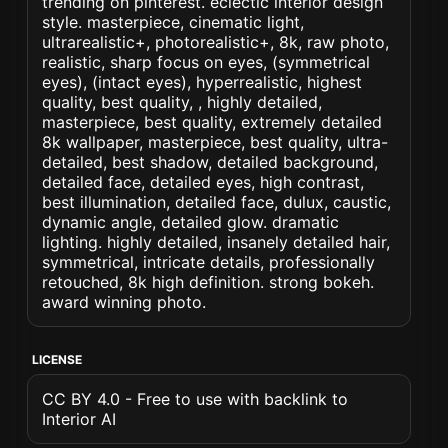
trending on pinterest. eclectic interior design
style. masterpiece, cinematic light,
ultrarealistic+, photorealistic+, 8k, raw photo,
realistic, sharp focus on eyes, (symmetrical
eyes), (intact eyes), hyperrealistic, highest
quality, best quality, , highly detailed,
masterpiece, best quality, extremely detailed
8k wallpaper, masterpiece, best quality, ultra-
detailed, best shadow, detailed background,
detailed face, detailed eyes, high contrast,
best illumination, detailed face, dulux, caustic,
dynamic angle, detailed glow. dramatic
lighting. highly detailed, insanely detailed hair,
symmetrical, intricate details, professionally
retouched, 8k high definition. strong bokeh.
award winning photo.
LICENSE
CC BY 4.0 - Free to use with backlink to
Interior AI