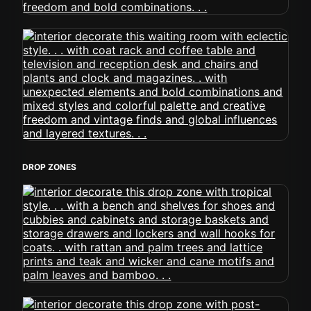
DROP ZONES