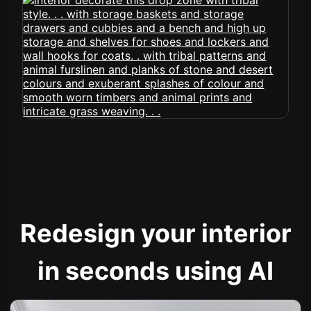
Redesign your interior
in seconds using AI