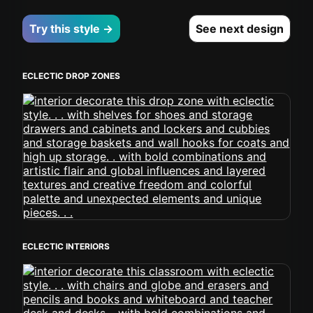
Try this style →
See next design
ECLECTIC DROP ZONES
ECLECTIC INTERIORS