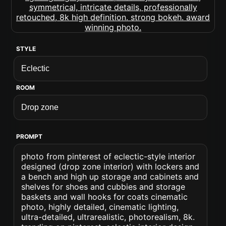
STYLE
ROOM
PROMPT
photo from pinterest of eclectic-style interior
designed (drop zone interior) with lockers and
a bench and high up storage and cabinets and
shelves for shoes and cubbies and storage
baskets and wall hooks for coats cinematic
photo, highly detailed, cinematic lighting,
ultra-detailed, ultrarealistic, photorealism, 8k.