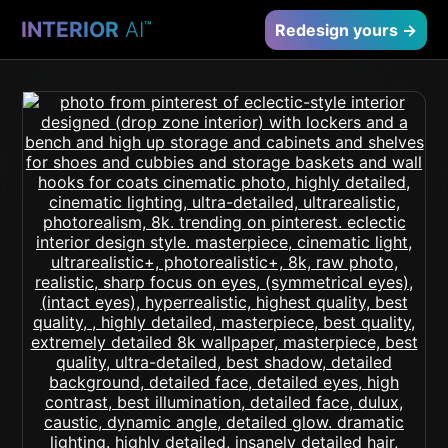
INTERIOR
AI
™
Redesign yours →