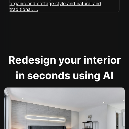
Redesign your interior
in seconds using AI