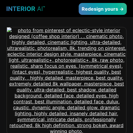
INTERIOR
AI
™
Redesign yours →