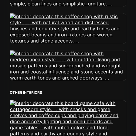
OTHER INTERIORS