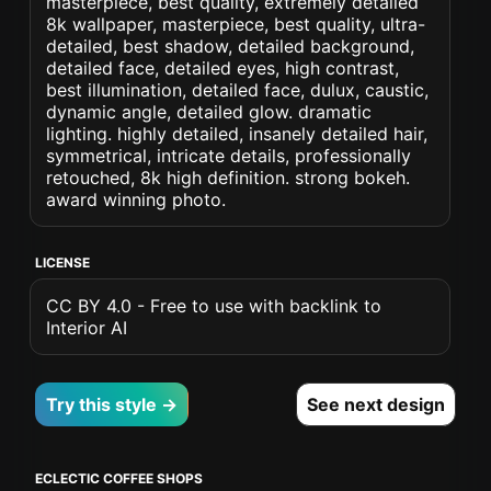
masterpiece, best quality, extremely detailed
8k wallpaper, masterpiece, best quality, ultra-
detailed, best shadow, detailed background,
detailed face, detailed eyes, high contrast,
best illumination, detailed face, dulux, caustic,
dynamic angle, detailed glow. dramatic
lighting. highly detailed, insanely detailed hair,
symmetrical, intricate details, professionally
retouched, 8k high definition. strong bokeh.
award winning photo.
LICENSE
CC BY 4.0 - Free to use with backlink to
Interior AI
Try this style →
See next design
ECLECTIC COFFEE SHOPS