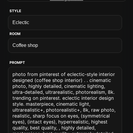
STYLE
ROOM
PROMPT
photo from pinterest of eclectic-style interior
designed (coffee shop interior) . . cinematic
photo, highly detailed, cinematic lighting,
ultra-detailed, ultrarealistic, photorealism, 8k.
trending on pinterest. eclectic interior design
style. masterpiece, cinematic light,
ultrarealistic+, photorealistic+, 8k, raw photo,
realistic, sharp focus on eyes, (symmetrical
eyes), (intact eyes), hyperrealistic, highest
quality, best quality, , highly detailed,