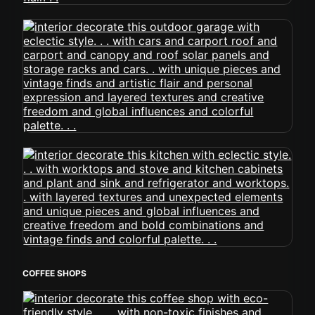
COFFEE SHOPS