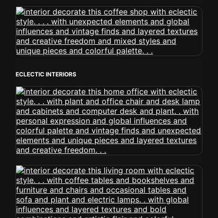
ECLECTIC INTERIORS