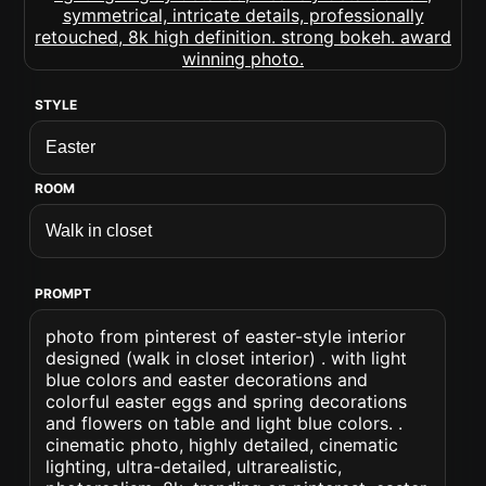
STYLE
ROOM
PROMPT
photo from pinterest of easter-style interior
designed (walk in closet interior) . with light
blue colors and easter decorations and
colorful easter eggs and spring decorations
and flowers on table and light blue colors. .
cinematic photo, highly detailed, cinematic
lighting, ultra-detailed, ultrarealistic,