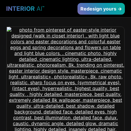
INTERIOR
AI
™
Redesign yours →