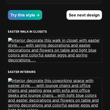
Try this style →
See next design
EASTER WALK IN CLOSETS
EASTER INTERIORS