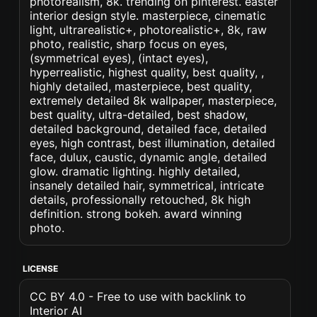
photorealism, 8k. trending on pinterest. easter
interior design style. masterpiece, cinematic
light, ultrarealistic+, photorealistic+, 8k, raw
photo, realistic, sharp focus on eyes,
(symmetrical eyes), (intact eyes),
hyperrealistic, highest quality, best quality, ,
highly detailed, masterpiece, best quality,
extremely detailed 8k wallpaper, masterpiece,
best quality, ultra-detailed, best shadow,
detailed background, detailed face, detailed
eyes, high contrast, best illumination, detailed
face, dulux, caustic, dynamic angle, detailed
glow. dramatic lighting. highly detailed,
insanely detailed hair, symmetrical, intricate
details, professionally retouched, 8k high
definition. strong bokeh. award winning
photo.
LICENSE
CC BY 4.0 - Free to use with backlink to
Interior AI