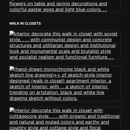
WALK IN CLOSETS