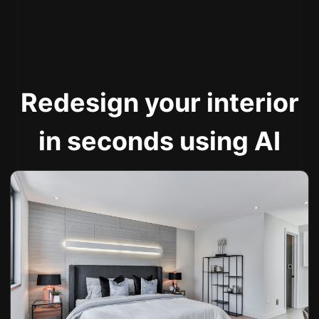
Redesign your interior
in seconds using AI