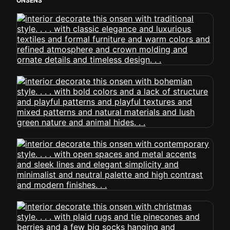
ONSENS