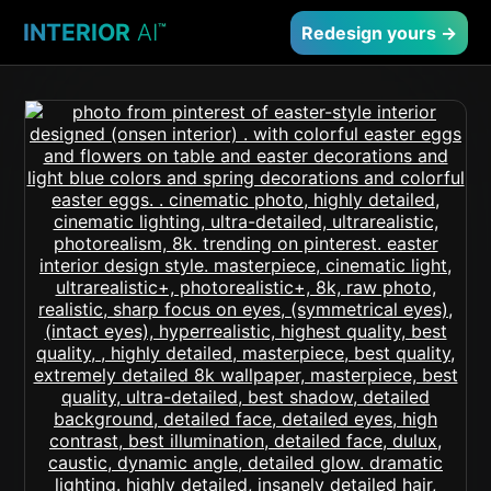
INTERIOR
AI
™
Redesign yours →