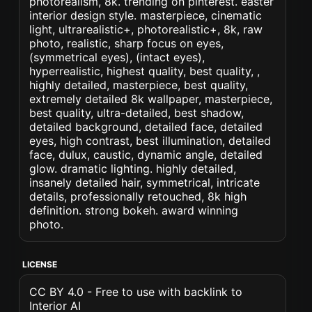
photorealism, 8k. trending on pinterest. easter
interior design style. masterpiece, cinematic
light, ultrarealistic+, photorealistic+, 8k, raw
photo, realistic, sharp focus on eyes,
(symmetrical eyes), (intact eyes),
hyperrealistic, highest quality, best quality, ,
highly detailed, masterpiece, best quality,
extremely detailed 8k wallpaper, masterpiece,
best quality, ultra-detailed, best shadow,
detailed background, detailed face, detailed
eyes, high contrast, best illumination, detailed
face, dulux, caustic, dynamic angle, detailed
glow. dramatic lighting. highly detailed,
insanely detailed hair, symmetrical, intricate
details, professionally retouched, 8k high
definition. strong bokeh. award winning
photo.
LICENSE
CC BY 4.0 - Free to use with backlink to
Interior AI