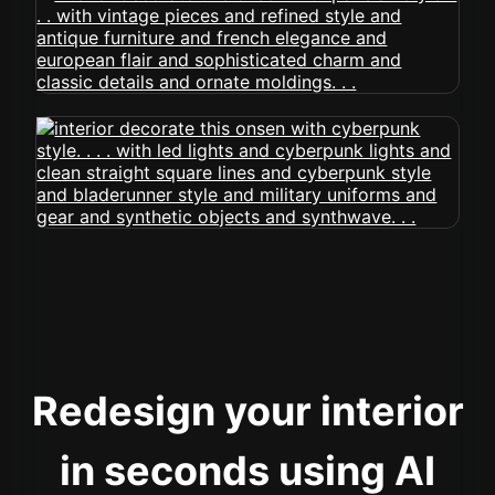
Redesign your interior
in seconds using AI