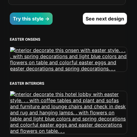
Try this style →
See next design
EASTER ONSENS
EASTER INTERIORS