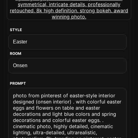
STYLE
ROOM
PROMPT
photo from pinterest of easter-style interior
designed (onsen interior) . with colorful easter
eggs and flowers on table and easter
decorations and light blue colors and spring
decorations and colorful easter eggs. .
cinematic photo, highly detailed, cinematic
lighting, ultra-detailed, ultrarealistic,