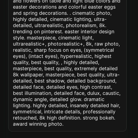
and flowers on table and light blue colors and
easter decorations and colorful easter eggs
and spring decorations. . cinematic photo,
highly detailed, cinematic lighting, ultra-
detailed, ultrarealistic, photorealism, 8k.
trending on pinterest. easter interior design
style. masterpiece, cinematic light,
ultrarealistic+, photorealistic+, 8k, raw photo,
realistic, sharp focus on eyes, (symmetrical
eyes), (intact eyes), hyperrealistic, highest
quality, best quality, , highly detailed,
masterpiece, best quality, extremely detailed
8k wallpaper, masterpiece, best quality, ultra-
detailed, best shadow, detailed background,
detailed face, detailed eyes, high contrast,
best illumination, detailed face, dulux, caustic,
dynamic angle, detailed glow. dramatic
lighting. highly detailed, insanely detailed hair,
symmetrical, intricate details, professionally
retouched, 8k high definition. strong bokeh.
award winning photo.