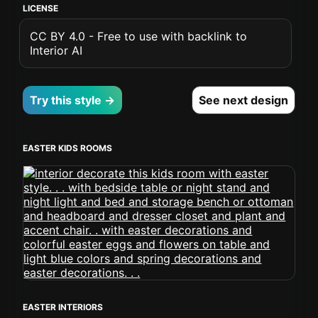
LICENSE
CC BY 4.0 - Free to use with backlink to
Interior AI
Try this style →
See next design
EASTER KIDS ROOMS
EASTER INTERIORS