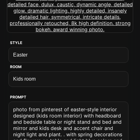
STYLE
ROOM
PROMPT
photo from pinterest of easter-style interior
designed (kids room interior) with headboard
and bedside table or night stand and bed and
mirror and kids desk and accent chair and
night light and plant. . with spring decorations