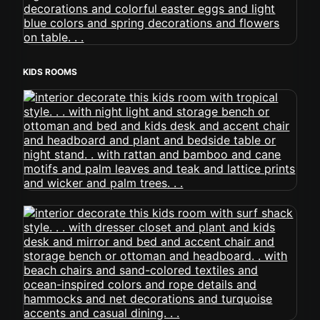
KIDS ROOMS