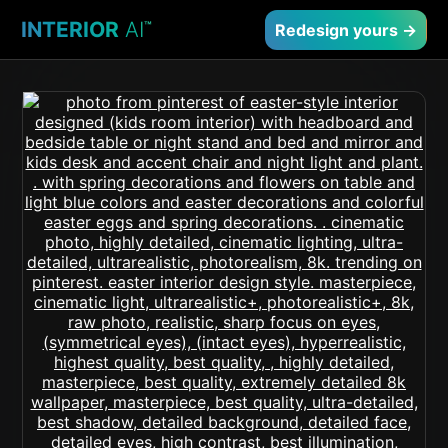
INTERIOR
AI
™
Redesign yours →