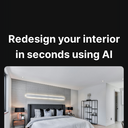
Redesign your interior
in seconds using AI