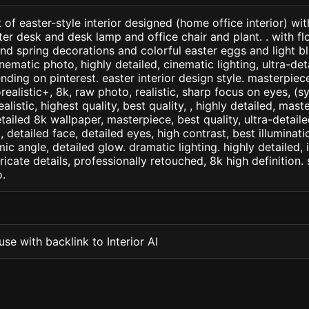
 of easter-style interior designed (home office interior) wit
r desk and desk lamp and office chair and plant. . with fl
nd spring decorations and colorful easter eggs and light b
nematic photo, highly detailed, cinematic lighting, ultra-detai
nding on pinterest. easter interior design style. masterpiece
orealistic+, 8k, raw photo, realistic, sharp focus on eyes, (
ealistic, highest quality, best quality, , highly detailed, mast
etailed 8k wallpaper, masterpiece, best quality, ultra-detail
detailed face, detailed eyes, high contrast, best illuminatio
ic angle, detailed glow. dramatic lighting. highly detailed, 
tricate details, professionally retouched, 8k high definition
.
se with backlink to Interior AI