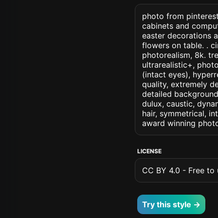
photo from pinterest
cabinets and compute
easter decorations a
flowers on table. . ci
photorealism, 8k. tre
ultrarealistic+, phot
(intact eyes), hyperr
quality, extremely d
detailed background, 
dulux, caustic, dynam
hair, symmetrical, in
award winning photo
LICENSE
CC BY 4.0 - Free to u
Try this style →