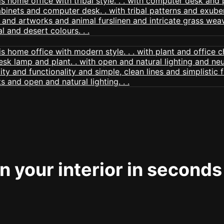
 your interior in seconds