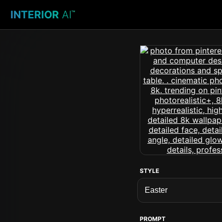
INTERIOR
AI
™
STYLE
PROMPT