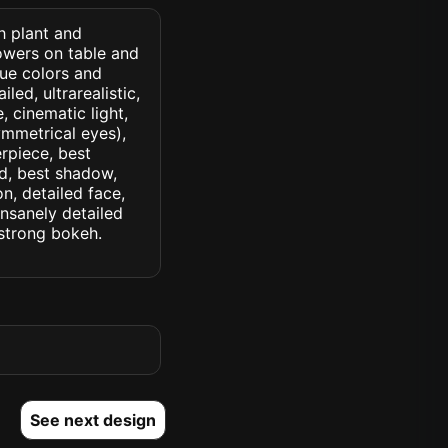
h plant and
owers on table and
lue colors and
led, ultrarealistic,
, cinematic light,
symmetrical eyes),
erpiece, best
ed, best shadow,
n, detailed face,
insanely detailed
. strong bokeh.
See next design