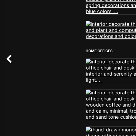
HOME OFFICES