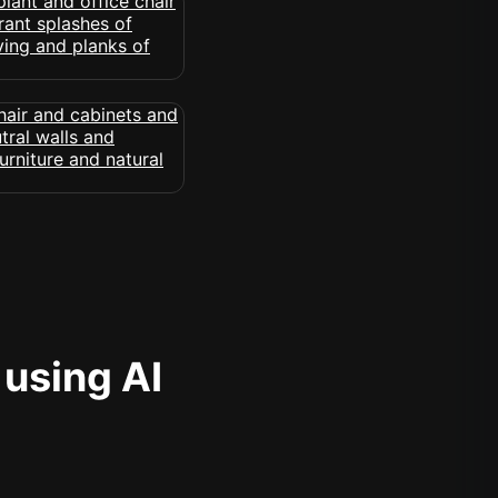
 using AI