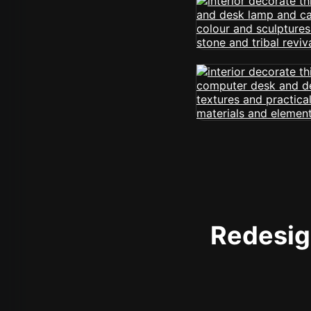
Redesign