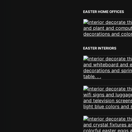
EASTER HOME OFFICES
EASTER INTERIORS