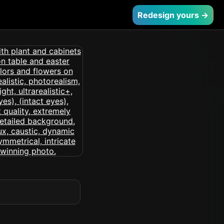
Redesign yours →