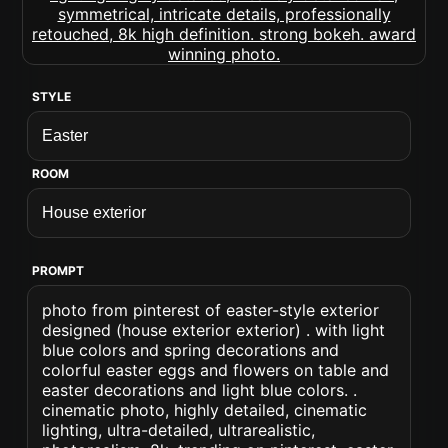
STYLE
ROOM
PROMPT
photo from pinterest of easter-style exterior
designed (house exterior exterior) . with light
blue colors and spring decorations and
colorful easter eggs and flowers on table and
easter decorations and light blue colors. .
cinematic photo, highly detailed, cinematic
lighting, ultra-detailed, ultrarealistic,