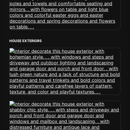
HOUSE EXTERIORS