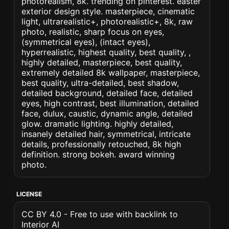
photorealism, 8k. trending on pinterest. easter
exterior design style. masterpiece, cinematic
light, ultrarealistic+, photorealistic+, 8k, raw
photo, realistic, sharp focus on eyes,
(symmetrical eyes), (intact eyes),
hyperrealistic, highest quality, best quality, ,
highly detailed, masterpiece, best quality,
extremely detailed 8k wallpaper, masterpiece,
best quality, ultra-detailed, best shadow,
detailed background, detailed face, detailed
eyes, high contrast, best illumination, detailed
face, dulux, caustic, dynamic angle, detailed
glow. dramatic lighting. highly detailed,
insanely detailed hair, symmetrical, intricate
details, professionally retouched, 8k high
definition. strong bokeh. award winning
photo.
LICENSE
CC BY 4.0 - Free to use with backlink to
Interior AI