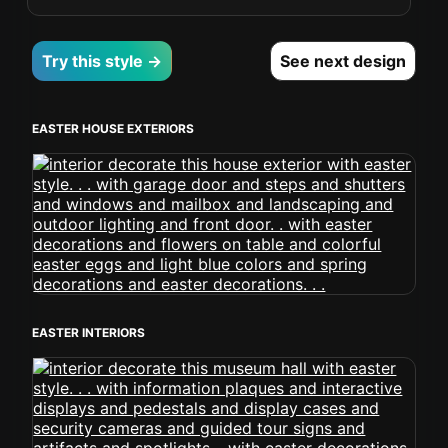
Try this style →
See next design
EASTER HOUSE EXTERIORS
EASTER INTERIORS