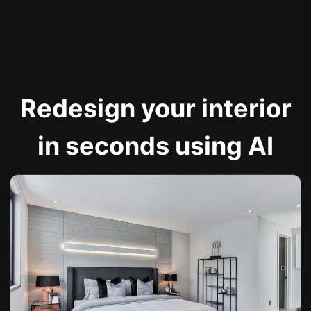
Redesign your interior
in seconds using AI