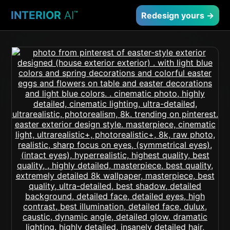
INTERIOR
AI
™
Redesign yours →