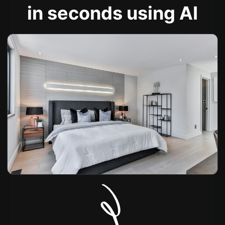
in seconds using AI