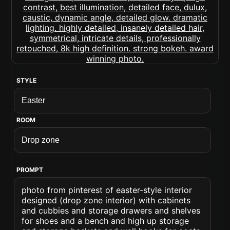
STYLE
ROOM
PROMPT
photo from pinterest of easter-style interior
designed (drop zone interior) with cabinets
and cubbies and storage drawers and shelves
for shoes and a bench and high up storage