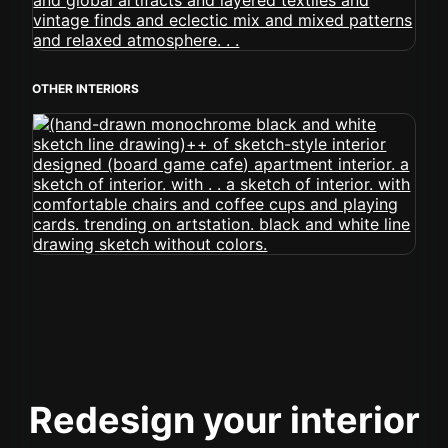
OTHER INTERIORS
Redesign your interior