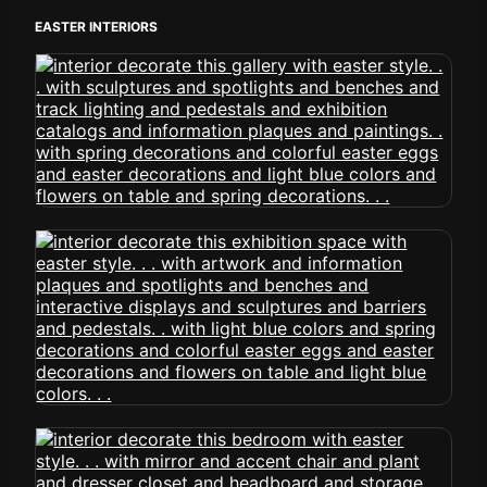
EASTER INTERIORS