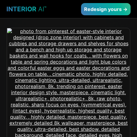
INTERIOR
AI
™
Redesign yours →