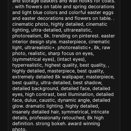
and storage baskets and wall hooks for coats.
. with flowers on table and spring decorations
and light blue colors and colorful easter eggs
and easter decorations and flowers on table. .
cinematic photo, highly detailed, cinematic
lighting, ultra-detailed, ultrarealistic,
photorealism, 8k. trending on pinterest. easter
interior design style. masterpiece, cinematic
light, ultrarealistic+, photorealistic+, 8k, raw
photo, realistic, sharp focus on eyes,
(symmetrical eyes), (intact eyes),
hyperrealistic, highest quality, best quality, ,
highly detailed, masterpiece, best quality,
extremely detailed 8k wallpaper, masterpiece,
best quality, ultra-detailed, best shadow,
detailed background, detailed face, detailed
eyes, high contrast, best illumination, detailed
face, dulux, caustic, dynamic angle, detailed
glow. dramatic lighting. highly detailed,
insanely detailed hair, symmetrical, intricate
details, professionally retouched, 8k high
definition. strong bokeh. award winning
photo.