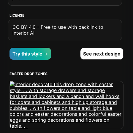
LICENSE
CC BY 4.0 - Free to use with backlink to
Interior AI
Try this style →
See next design
EASTER DROP ZONES