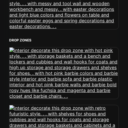
DROP ZONES