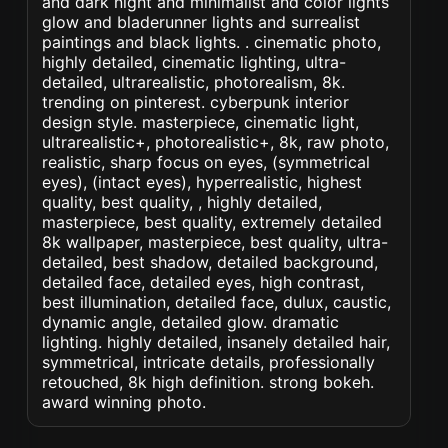
and dark night and minimalist and color lights
glow and bladerunner lights and surrealist
paintings and black lights. . cinematic photo,
highly detailed, cinematic lighting, ultra-
detailed, ultrarealistic, photorealism, 8k.
trending on pinterest. cyberpunk interior
design style. masterpiece, cinematic light,
ultrarealistic+, photorealistic+, 8k, raw photo,
realistic, sharp focus on eyes, (symmetrical
eyes), (intact eyes), hyperrealistic, highest
quality, best quality, , highly detailed,
masterpiece, best quality, extremely detailed
8k wallpaper, masterpiece, best quality, ultra-
detailed, best shadow, detailed background,
detailed face, detailed eyes, high contrast,
best illumination, detailed face, dulux, caustic,
dynamic angle, detailed glow. dramatic
lighting. highly detailed, insanely detailed hair,
symmetrical, intricate details, professionally
retouched, 8k high definition. strong bokeh.
award winning photo.