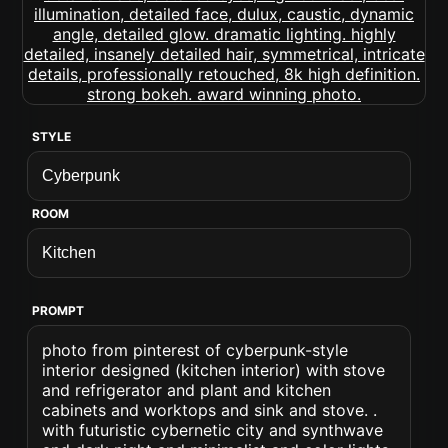
STYLE
ROOM
PROMPT
photo from pinterest of cyberpunk-style
interior designed (kitchen interior) with stove
and refrigerator and plant and kitchen
cabinets and worktops and sink and stove. .
with futuristic cybernetic city and synthwave