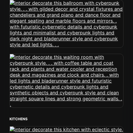
KITCHENS