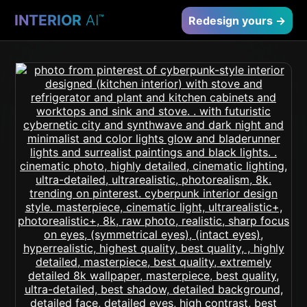
INTERIOR
AI
™
Redesign yours →