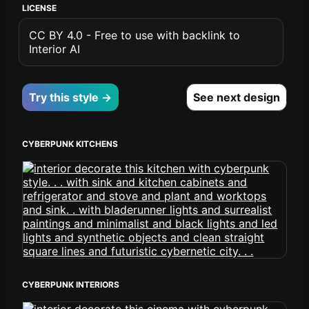
LICENSE
CC BY 4.0 - Free to use with backlink to
Interior AI
Try this style →
See next design
CYBERPUNK KITCHENS
CYBERPUNK INTERIORS