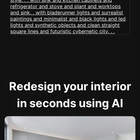
Redesign your interior
in seconds using AI