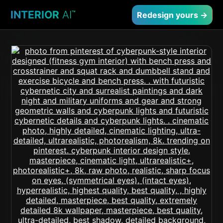
INTERIOR
AI
™
Redesign yours →