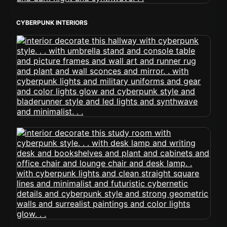
CYBERPUNK INTERIORS