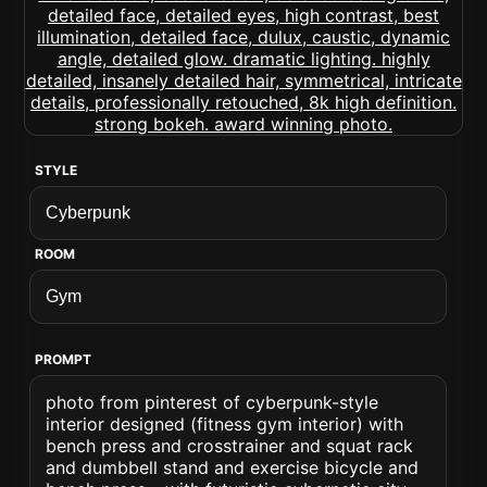
STYLE
ROOM
PROMPT
photo from pinterest of cyberpunk-style
interior designed (fitness gym interior) with
bench press and crosstrainer and squat rack
and dumbbell stand and exercise bicycle and