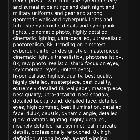
bench press. . with futuristic cybernetic city
and surrealist paintings and dark night and
military uniforms and gear and strong
geometric walls and cyberpunk lights and
futuristic cybernetic details and cyberpunk
lights. . cinematic photo, highly detailed,
cinematic lighting, ultra-detailed, ultrarealistic,
photorealism, 8k. trending on pinterest.
cyberpunk interior design style. masterpiece,
cinematic light, ultrarealistic+, photorealistic+,
8k, raw photo, realistic, sharp focus on eyes,
(symmetrical eyes), (intact eyes),
hyperrealistic, highest quality, best quality, ,
highly detailed, masterpiece, best quality,
extremely detailed 8k wallpaper, masterpiece,
best quality, ultra-detailed, best shadow,
detailed background, detailed face, detailed
eyes, high contrast, best illumination, detailed
face, dulux, caustic, dynamic angle, detailed
glow. dramatic lighting. highly detailed,
insanely detailed hair, symmetrical, intricate
details, professionally retouched, 8k high
definition. strong bokeh. award winning