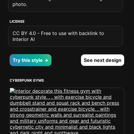
photo.
LICENSE
CC BY 4.0 - Free to use with backlink to
Interior AI
Try this style →
See next design
CYBERPUNK GYMS