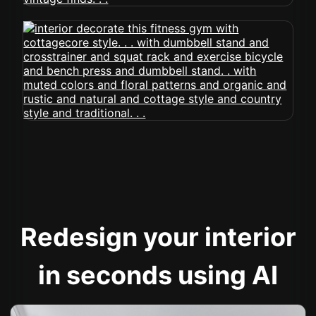
Redesign your interior
in seconds using AI