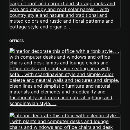
OFFICES