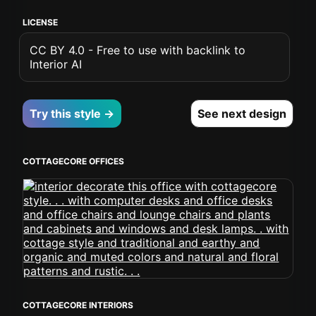
LICENSE
CC BY 4.0 - Free to use with backlink to
Interior AI
Try this style →
See next design
COTTAGECORE OFFICES
COTTAGECORE INTERIORS