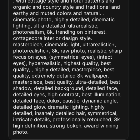
. with cottage style and floral patterns and
organic and country style and traditional and
earthy and muted colors and natural. .
cinematic photo, highly detailed, cinematic
lighting, ultra-detailed, ultrarealistic,
photorealism, 8k. trending on pinterest.
cottagecore interior design style.
masterpiece, cinematic light, ultrarealistic+,
photorealistic+, 8k, raw photo, realistic, sharp
focus on eyes, (symmetrical eyes), (intact
eyes), hyperrealistic, highest quality, best
quality, , highly detailed, masterpiece, best
quality, extremely detailed 8k wallpaper,
masterpiece, best quality, ultra-detailed, best
shadow, detailed background, detailed face,
detailed eyes, high contrast, best illumination,
detailed face, dulux, caustic, dynamic angle,
detailed glow. dramatic lighting. highly
detailed, insanely detailed hair, symmetrical,
intricate details, professionally retouched, 8k
high definition. strong bokeh. award winning
photo.