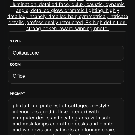
STYLE
ROOM
PROMPT
photo from pinterest of cottagecore-style
interior designed (office interior) with
computer desks and seating area with sofa
and desk lamps and office desks and plants
and windows and cabinets and lounge chairs.