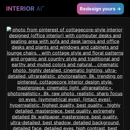
INTERIOR
AI
™
Redesign yours →