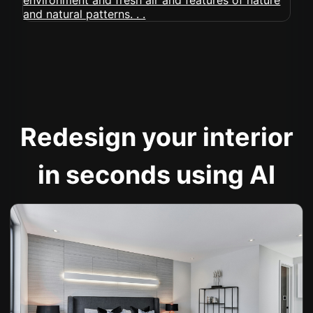
Redesign your interior
in seconds using AI