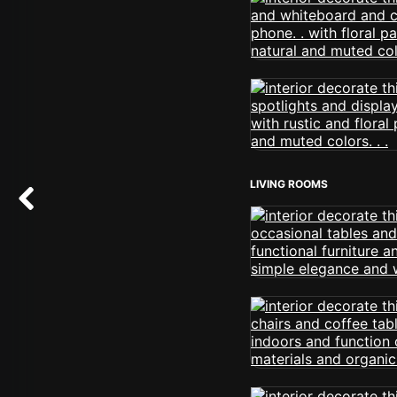
LIVING ROOMS