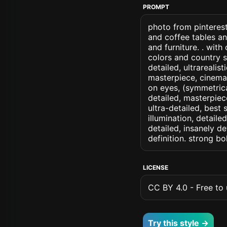
PROMPT
photo from pinterest
and coffee tables an
and furniture. . wit
colors and country st
detailed, ultrarealis
masterpiece, cinemati
on eyes, (symmetrical
detailed, masterpiec
ultra-detailed, best
illumination, detaile
detailed, insanely de
definition. strong b
LICENSE
CC BY 4.0 - Free to u
Try this style →