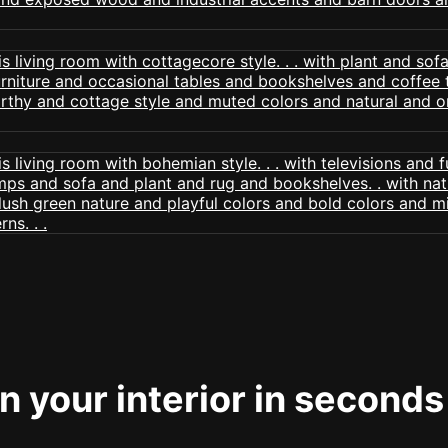
 your interior in seconds