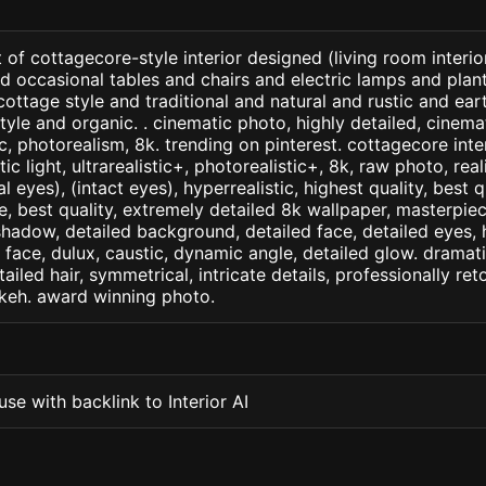
 of cottagecore-style interior designed (living room interior
d occasional tables and chairs and electric lamps and pla
h cottage style and traditional and natural and rustic and e
yle and organic. . cinematic photo, highly detailed, cinemati
tic, photorealism, 8k. trending on pinterest. cottagecore inte
c light, ultrarealistic+, photorealistic+, 8k, raw photo, real
 eyes), (intact eyes), hyperrealistic, highest quality, best qu
e, best quality, extremely detailed 8k wallpaper, masterpiece
 shadow, detailed background, detailed face, detailed eyes, 
d face, dulux, caustic, dynamic angle, detailed glow. dramati
tailed hair, symmetrical, intricate details, professionally re
okeh. award winning photo.
se with backlink to Interior AI