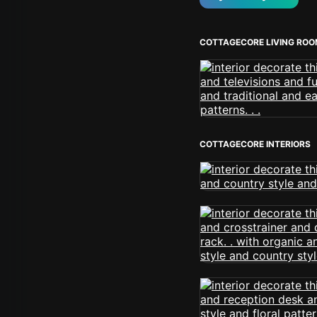
COTTAGECORE LIVING RO
COTTAGECORE INTERIORS