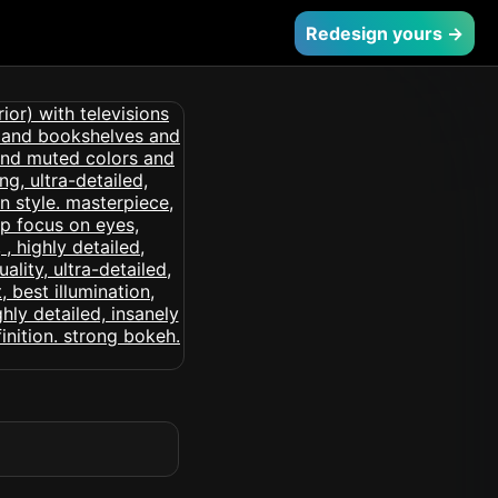
Redesign yours →