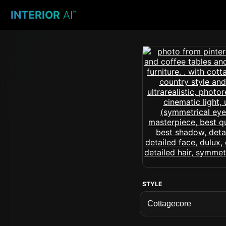
INTERIOR
AI
™
STYLE