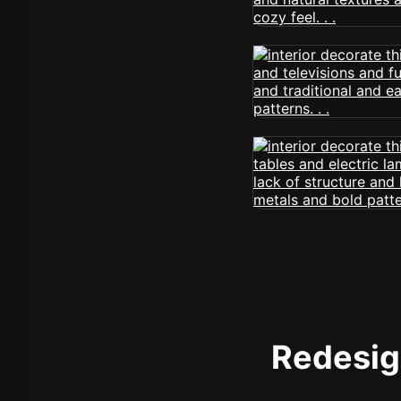
Redesign