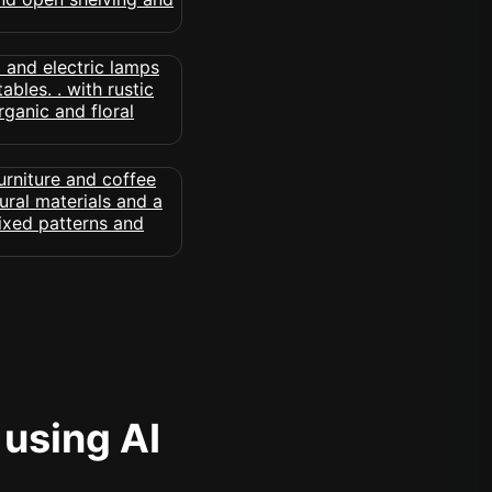
 using AI