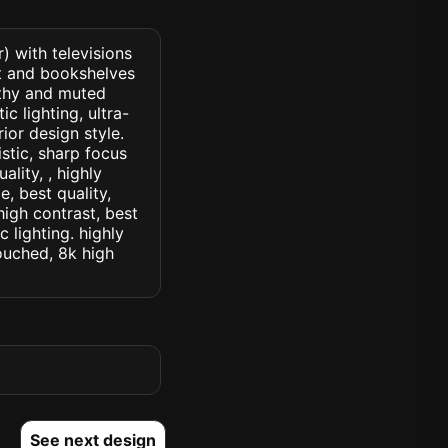
) with televisions
nt and bookshelves
arthy and muted
c lighting, ultra-
rior design style.
istic, sharp focus
ality, , highly
, best quality,
high contrast, best
c lighting. highly
touched, 8k high
See next design