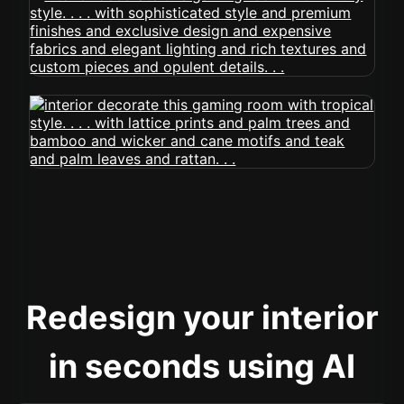
Redesign your interior
in seconds using AI