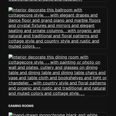
GAMING ROOMS