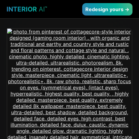
INTERIOR
AI
™
Redesign yours →