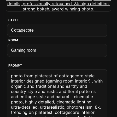
STYLE
ROOM
PROMPT
photo from pinterest of cottagecore-style
interior designed (gaming room interior) . with
organic and traditional and earthy and
country style and rustic and floral patterns
and cottage style and natural. . cinematic
photo, highly detailed, cinematic lighting,
ultra-detailed, ultrarealistic, photorealism, 8k.
trending on pinterest. cottagecore interior