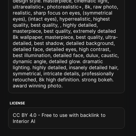
design style. masterpiece, cinematic light,
ultrarealistic+, photorealistic+, 8k, raw photo,
realistic, sharp focus on eyes, (symmetrical
eyes), (intact eyes), hyperrealistic, highest
quality, best quality, , highly detailed,
masterpiece, best quality, extremely detailed
8k wallpaper, masterpiece, best quality, ultra-
detailed, best shadow, detailed background,
detailed face, detailed eyes, high contrast,
best illumination, detailed face, dulux, caustic,
dynamic angle, detailed glow. dramatic
lighting. highly detailed, insanely detailed hair,
symmetrical, intricate details, professionally
retouched, 8k high definition. strong bokeh.
award winning photo.
LICENSE
CC BY 4.0 - Free to use with backlink to
Interior AI