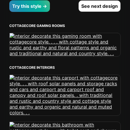
Try this style →
See next design
COTTAGECORE GAMING ROOMS
COTTAGECORE INTERIORS