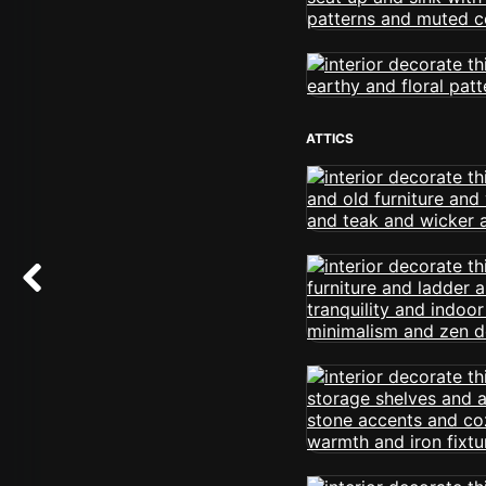
ATTICS