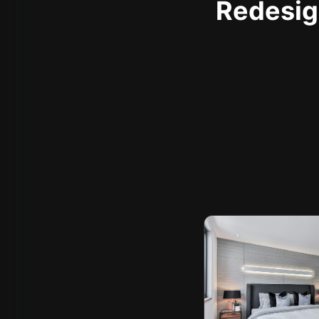
Redesign