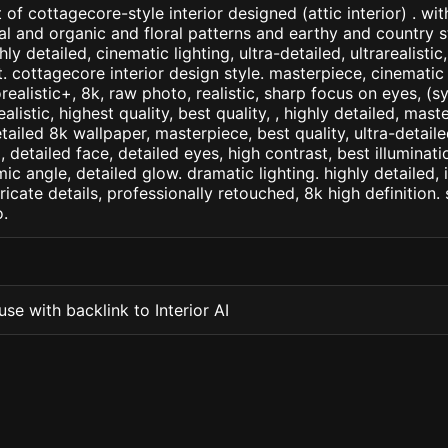
of cottagecore-style interior designed (attic interior) . wi
al and organic and floral patterns and earthy and country st
ly detailed, cinematic lighting, ultra-detailed, ultrarealistic
. cottagecore interior design style. masterpiece, cinematic 
orealistic+, 8k, raw photo, realistic, sharp focus on eyes, (
ealistic, highest quality, best quality, , highly detailed, mast
etailed 8k wallpaper, masterpiece, best quality, ultra-detail
detailed face, detailed eyes, high contrast, best illuminatio
ic angle, detailed glow. dramatic lighting. highly detailed, 
tricate details, professionally retouched, 8k high definition
.
se with backlink to Interior AI