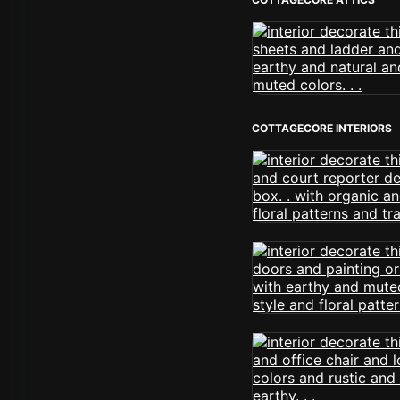
COTTAGECORE INTERIORS