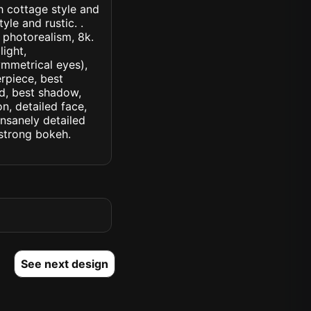
th cottage style and
yle and rustic. .
, photorealism, 8k.
light,
symmetrical eyes),
erpiece, best
ed, best shadow,
n, detailed face,
insanely detailed
. strong bokeh.
See next design