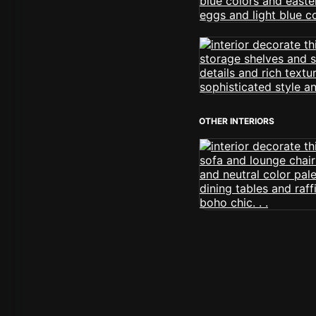
OTHER INTERIORS