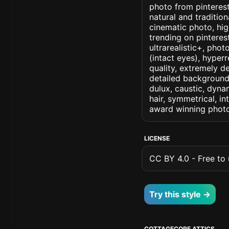
photo from pinterest 
natural and tradition
cinematic photo, high
trending on pinterest
ultrarealistic+, phot
(intact eyes), hyperr
quality, extremely d
detailed background, 
dulux, caustic, dynam
hair, symmetrical, in
award winning photo
LICENSE
CC BY 4.0 - Free to u
Try this style →
COTTAGECORE ATTICS