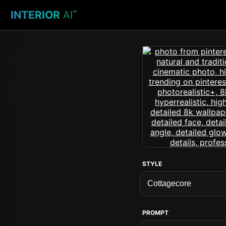
INTERIOR
AI
™
STYLE
PROMPT