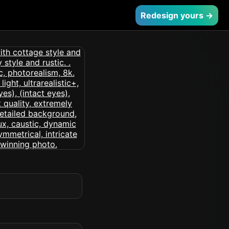
Redesign yours →