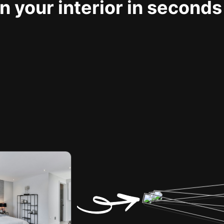
 your interior in seconds