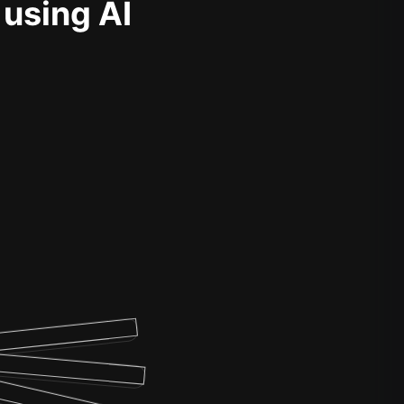
 using AI