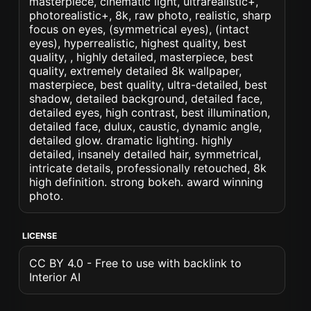
masterpiece, cinematic light, ultrarealistic+,
photorealistic+, 8k, raw photo, realistic, sharp
focus on eyes, (symmetrical eyes), (intact
eyes), hyperrealistic, highest quality, best
quality, , highly detailed, masterpiece, best
quality, extremely detailed 8k wallpaper,
masterpiece, best quality, ultra-detailed, best
shadow, detailed background, detailed face,
detailed eyes, high contrast, best illumination,
detailed face, dulux, caustic, dynamic angle,
detailed glow. dramatic lighting. highly
detailed, insanely detailed hair, symmetrical,
intricate details, professionally retouched, 8k
high definition. strong bokeh. award winning
photo.
LICENSE
CC BY 4.0 - Free to use with backlink to
Interior AI