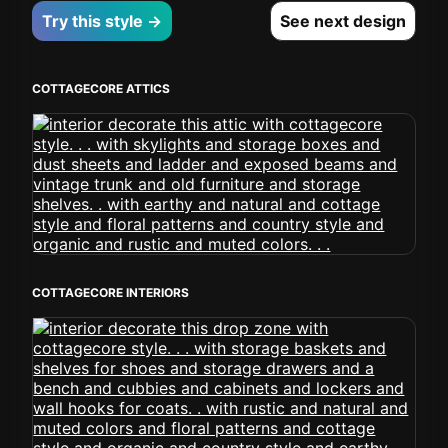
Try this style →
See next design
COTTAGECORE ATTICS
COTTAGECORE INTERIORS