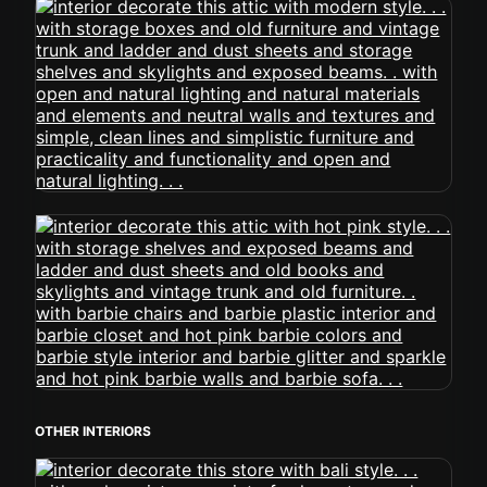
OTHER INTERIORS