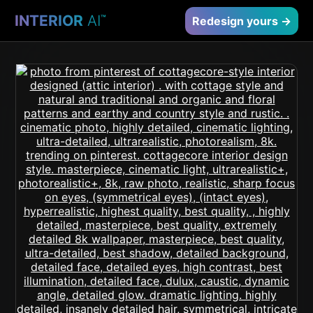
INTERIOR
AI
™
Redesign yours →