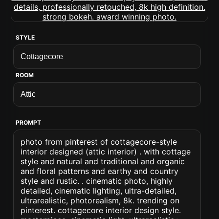
STYLE
ROOM
PROMPT
photo from pinterest of cottagecore-style
interior designed (attic interior) . with cottage
style and natural and traditional and organic
and floral patterns and earthy and country
style and rustic. . cinematic photo, highly
detailed, cinematic lighting, ultra-detailed,
ultrarealistic, photorealism, 8k. trending on
pinterest. cottagecore interior design style.