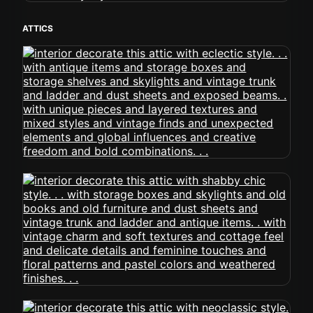
ATTICS