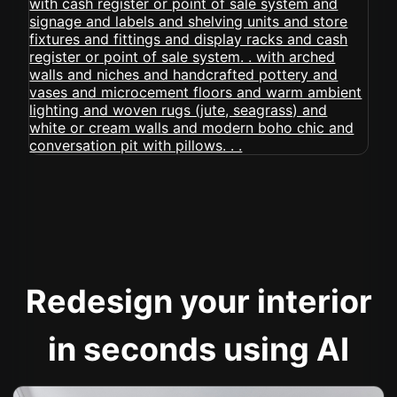
Redesign your interior
in seconds using AI