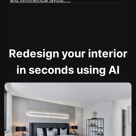
Redesign your interior
in seconds using AI