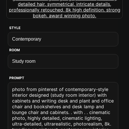
STYLE
ROOM
PROMPT
photo from pinterest of contemporary-style
interior designed (study room interior) with
cabinets and writing desk and plant and office
chair and bookshelves and desk lamp and
lounge chair and cabinets. . with . . cinematic
photo, highly detailed, cinematic lighting,
ultra-detailed, ultrarealistic, photorealism, 8k.