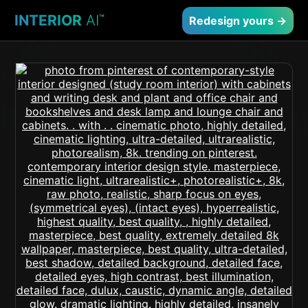
INTERIOR
AI
™
Redesign yours →