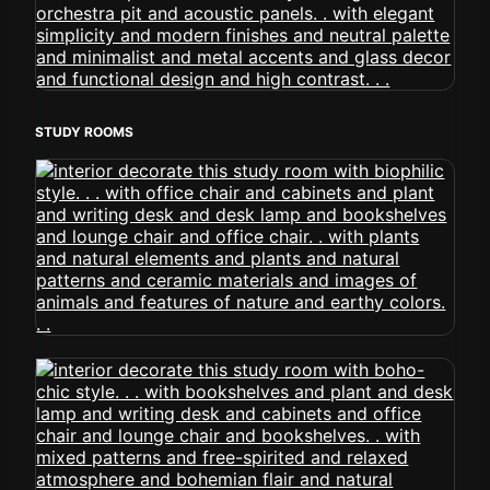
STUDY ROOMS