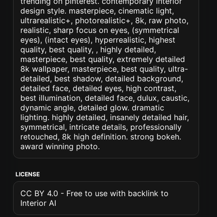
trending on pinterest. contemporary interior
design style. masterpiece, cinematic light,
ultrarealistic+, photorealistic+, 8k, raw photo,
realistic, sharp focus on eyes, (symmetrical
eyes), (intact eyes), hyperrealistic, highest
quality, best quality, , highly detailed,
masterpiece, best quality, extremely detailed
8k wallpaper, masterpiece, best quality, ultra-
detailed, best shadow, detailed background,
detailed face, detailed eyes, high contrast,
best illumination, detailed face, dulux, caustic,
dynamic angle, detailed glow. dramatic
lighting. highly detailed, insanely detailed hair,
symmetrical, intricate details, professionally
retouched, 8k high definition. strong bokeh.
award winning photo.
LICENSE
CC BY 4.0 - Free to use with backlink to
Interior AI