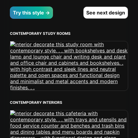
Try this style →
See next design
CONTEMPORARY STUDY ROOMS
CONTEMPORARY INTERIORS