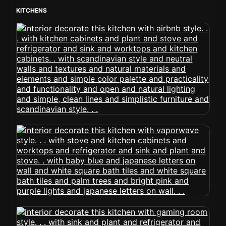
KITCHENS