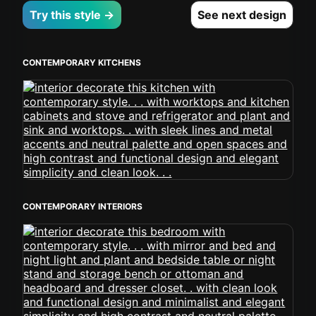
Try this style →
See next design
CONTEMPORARY KITCHENS
CONTEMPORARY INTERIORS