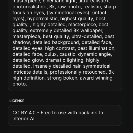
masterpiece, cinematic light, ultrarealistic+,
photorealistic+, 8k, raw photo, realistic, sharp
focus on eyes, (symmetrical eyes), (intact
eyes), hyperrealistic, highest quality, best
quality, , highly detailed, masterpiece, best
quality, extremely detailed 8k wallpaper,
masterpiece, best quality, ultra-detailed, best
shadow, detailed background, detailed face,
detailed eyes, high contrast, best illumination,
detailed face, dulux, caustic, dynamic angle,
detailed glow. dramatic lighting. highly
detailed, insanely detailed hair, symmetrical,
intricate details, professionally retouched, 8k
high definition. strong bokeh. award winning
photo.
LICENSE
CC BY 4.0 - Free to use with backlink to
Interior AI