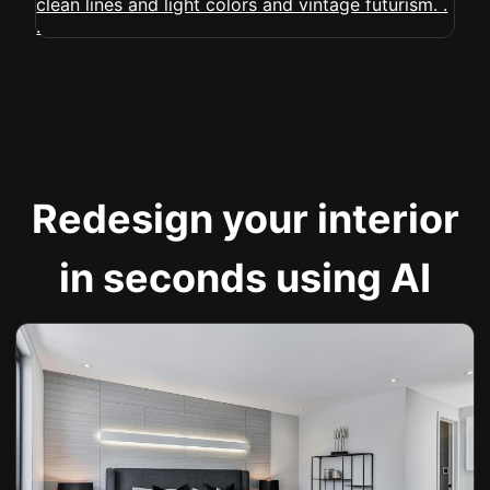
Redesign your interior
in seconds using AI