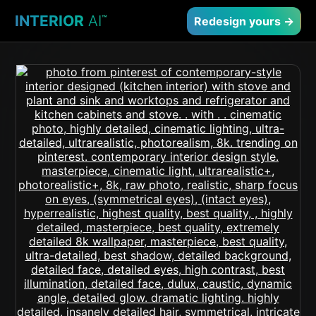
INTERIOR
AI
™
Redesign yours →