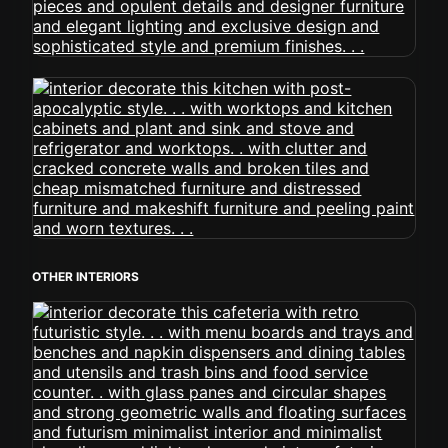
OTHER INTERIORS