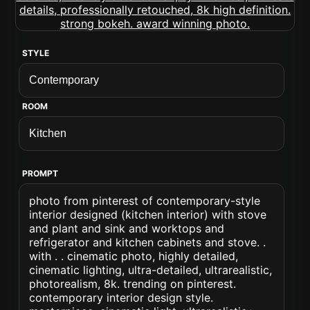
STYLE
ROOM
PROMPT
photo from pinterest of contemporary-style
interior designed (kitchen interior) with stove
and plant and sink and worktops and
refrigerator and kitchen cabinets and stove. .
with . . cinematic photo, highly detailed,
cinematic lighting, ultra-detailed, ultrarealistic,
photorealism, 8k. trending on pinterest.
contemporary interior design style.