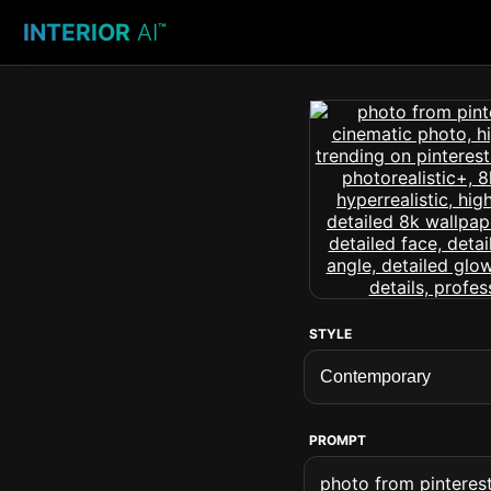
INTERIOR
AI
™
STYLE
PROMPT
photo from pinterest