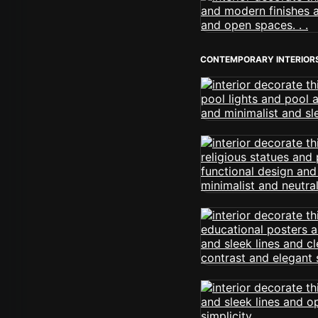
CONTEMPORARY INTERIOR