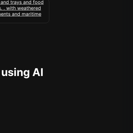
 using AI