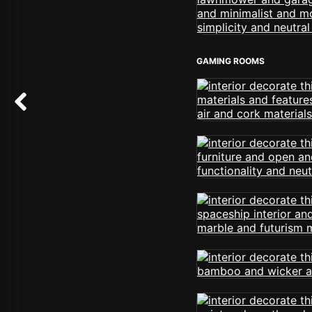
GAMING ROOMS