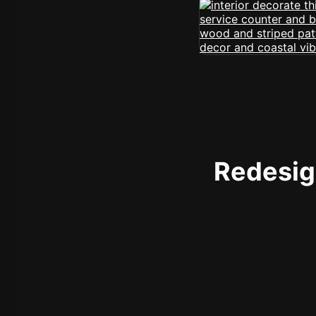
Redesign