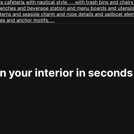
 your interior in seconds