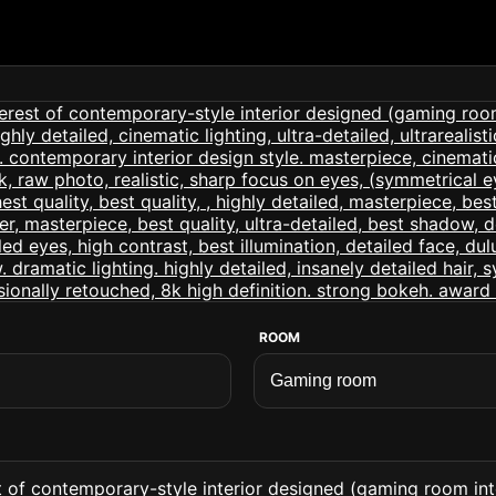
ROOM
 of contemporary-style interior designed (gaming room interi