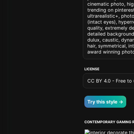
cinematic photo, high
trending on pinteres
ultrarealistic+, phot
(intact eyes), hyperr
quality, extremely d
detailed background, 
dulux, caustic, dynam
hair, symmetrical, in
award winning photo
LICENSE
CC BY 4.0 - Free to u
Try this style →
CONTEMPORARY GAMING 