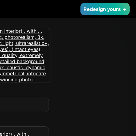
Redesign yours →
or) . with . .