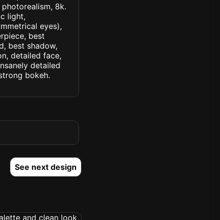
, photorealism, 8k.
 light,
symmetrical eyes),
erpiece, best
ed, best shadow,
n, detailed face,
insanely detailed
. strong bokeh.
See next design