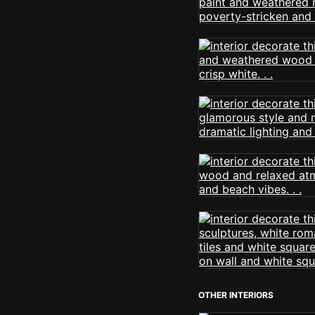
OTHER INTERIORS