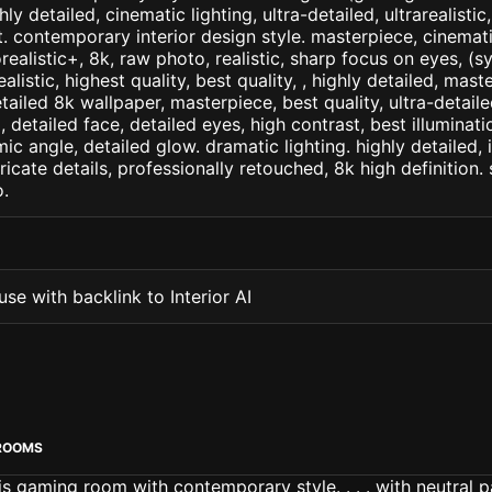
ly detailed, cinematic lighting, ultra-detailed, ultrarealistic
t. contemporary interior design style. masterpiece, cinematic
orealistic+, 8k, raw photo, realistic, sharp focus on eyes, (
ealistic, highest quality, best quality, , highly detailed, mast
etailed 8k wallpaper, masterpiece, best quality, ultra-detail
detailed face, detailed eyes, high contrast, best illuminatio
ic angle, detailed glow. dramatic lighting. highly detailed, 
tricate details, professionally retouched, 8k high definition
.
se with backlink to Interior AI
ROOMS