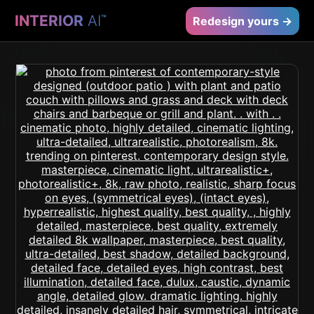
INTERIOR
AI
™
Redesign yours →