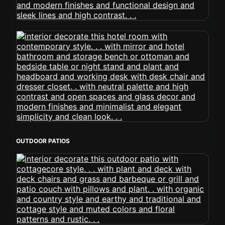
OUTDOOR PATIOS