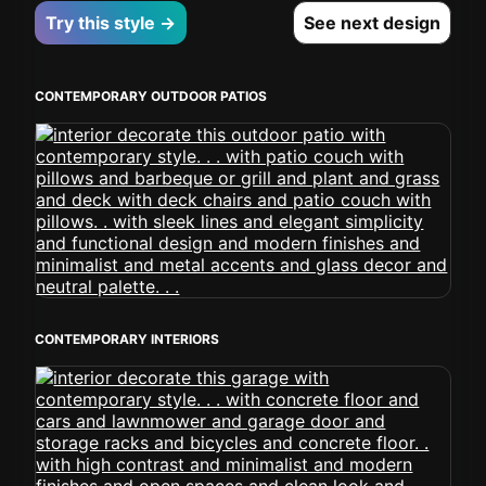
Try this style →
See next design
CONTEMPORARY OUTDOOR PATIOS
CONTEMPORARY INTERIORS