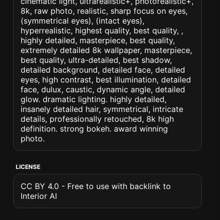
cinematic light, ultrarealistic+, photorealistic+,
8k, raw photo, realistic, sharp focus on eyes,
(symmetrical eyes), (intact eyes),
hyperrealistic, highest quality, best quality, ,
highly detailed, masterpiece, best quality,
extremely detailed 8k wallpaper, masterpiece,
best quality, ultra-detailed, best shadow,
detailed background, detailed face, detailed
eyes, high contrast, best illumination, detailed
face, dulux, caustic, dynamic angle, detailed
glow. dramatic lighting. highly detailed,
insanely detailed hair, symmetrical, intricate
details, professionally retouched, 8k high
definition. strong bokeh. award winning
photo.
LICENSE
CC BY 4.0 - Free to use with backlink to
Interior AI