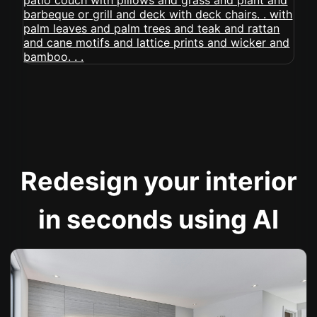
Redesign your interior
in seconds using AI