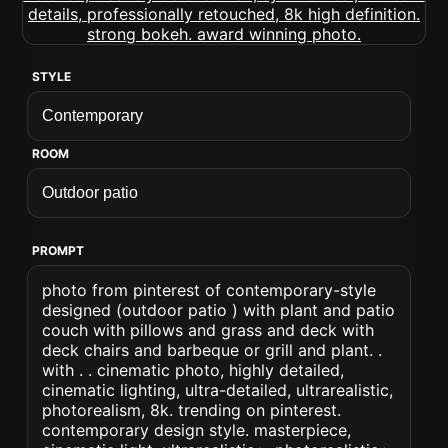
STYLE
ROOM
PROMPT
photo from pinterest of contemporary-style
designed (outdoor patio ) with plant and patio
couch with pillows and grass and deck with
deck chairs and barbeque or grill and plant. .
with . . cinematic photo, highly detailed,
cinematic lighting, ultra-detailed, ultrarealistic,
photorealism, 8k. trending on pinterest.
contemporary design style. masterpiece,