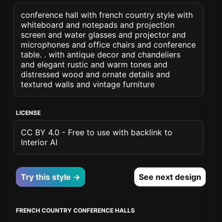
conference hall with french country style with
whiteboard and notepads and projection
screen and water glasses and projector and
microphones and office chairs and conference
table. . with antique decor and chandeliers
and elegant rustic and warm tones and
distressed wood and ornate details and
textured walls and vintage furniture
LICENSE
CC BY 4.0 - Free to use with backlink to
Interior AI
Try this style →
See next design
FRENCH COUNTRY CONFERENCE HALLS