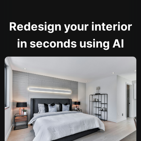
Redesign your interior
in seconds using AI