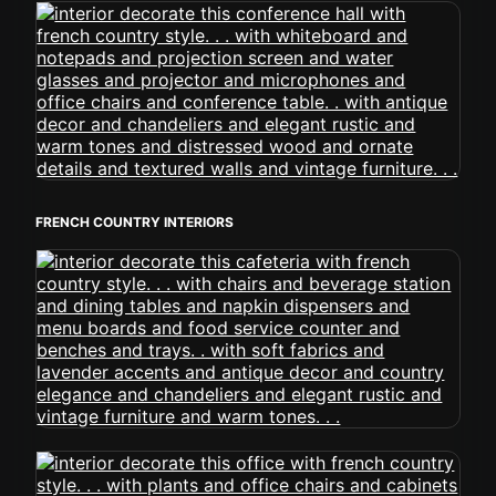
FRENCH COUNTRY INTERIORS