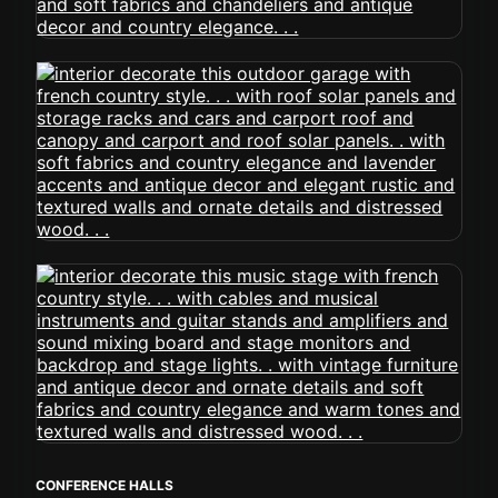
CONFERENCE HALLS