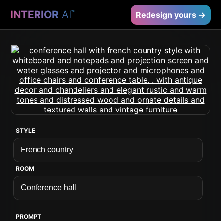
INTERIOR
AI
™
Redesign yours →
STYLE
ROOM
PROMPT