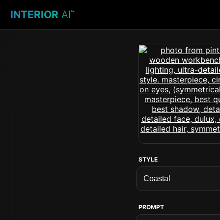
INTERIOR
AI
™
STYLE
PROMPT