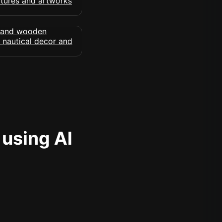
 using AI