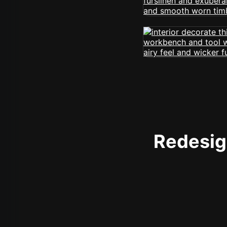
Redesign