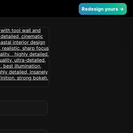
Redesign yours →