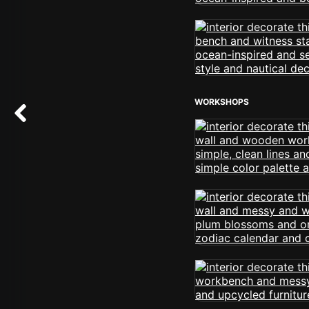
WORKSHOPS