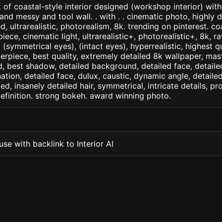
 of coastal-style interior designed (workshop interior) with
 messy and tool wall. . with . . cinematic photo, highly d
ed, ultrarealistic, photorealism, 8k. trending on pinterest. co
iece, cinematic light, ultrarealistic+, photorealistic+, 8k, ra
(symmetrical eyes), (intact eyes), hyperrealistic, highest qua
terpiece, best quality, extremely detailed 8k wallpaper, mas
led, best shadow, detailed background, detailed face, detaile
nation, detailed face, dulux, caustic, dynamic angle, detail
led, insanely detailed hair, symmetrical, intricate details, pr
efinition. strong bokeh. award winning photo.
se with backlink to Interior AI