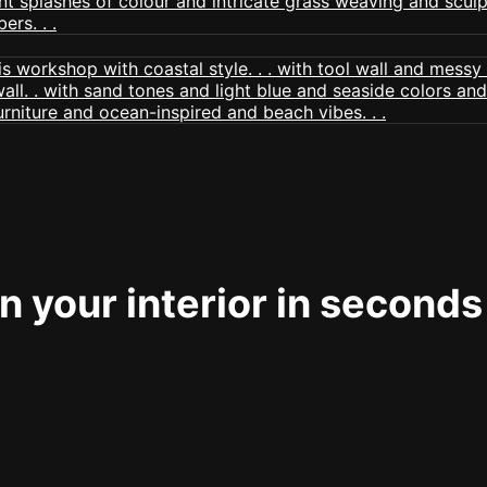
 your interior in seconds