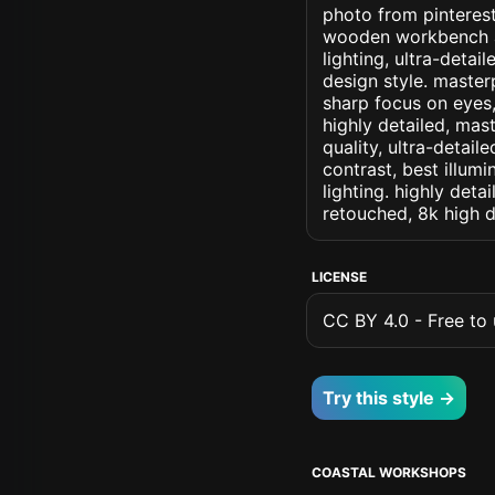
photo from pinterest
wooden workbench and
lighting, ultra-detail
design style. masterp
sharp focus on eyes, 
highly detailed, mas
quality, ultra-detai
contrast, best illumi
lighting. highly detai
retouched, 8k high d
LICENSE
CC BY 4.0 - Free to u
Try this style →
COASTAL WORKSHOPS