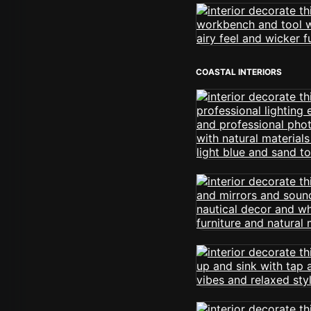
COASTAL INTERIORS