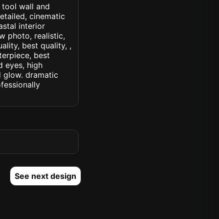
 tool wall and
etailed, cinematic
astal interior
w photo, realistic,
lity, best quality, ,
terpiece, best
d eyes, high
ed glow. dramatic
ofessionally
See next design