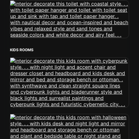
KIDS ROOMS