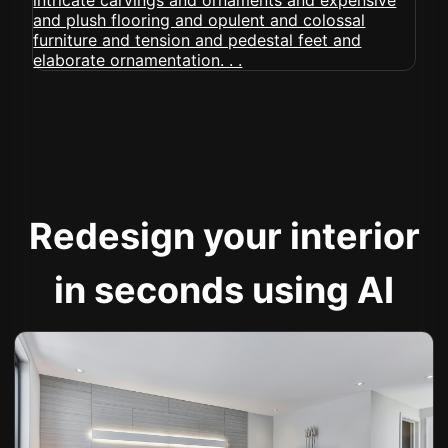
Redesign your interior
in seconds using AI