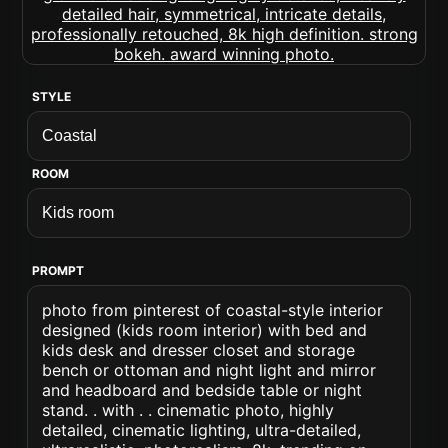
STYLE
ROOM
PROMPT
photo from pinterest of coastal-style interior
designed (kids room interior) with bed and
kids desk and dresser closet and storage
bench or ottoman and night light and mirror
and headboard and bedside table or night
stand. . with . . cinematic photo, highly
detailed, cinematic lighting, ultra-detailed,