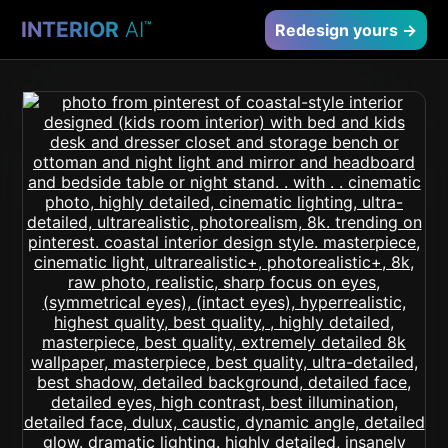
INTERIOR
AI
™
Redesign yours →