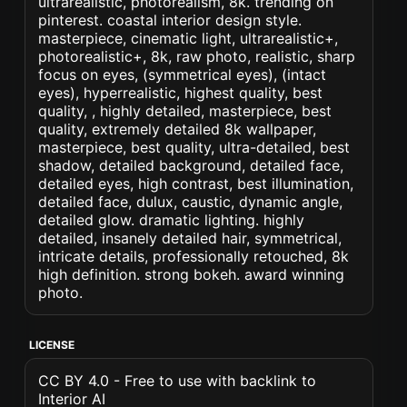
ultrarealistic, photorealism, 8k. trending on
pinterest. coastal interior design style.
masterpiece, cinematic light, ultrarealistic+,
photorealistic+, 8k, raw photo, realistic, sharp
focus on eyes, (symmetrical eyes), (intact
eyes), hyperrealistic, highest quality, best
quality, , highly detailed, masterpiece, best
quality, extremely detailed 8k wallpaper,
masterpiece, best quality, ultra-detailed, best
shadow, detailed background, detailed face,
detailed eyes, high contrast, best illumination,
detailed face, dulux, caustic, dynamic angle,
detailed glow. dramatic lighting. highly
detailed, insanely detailed hair, symmetrical,
intricate details, professionally retouched, 8k
high definition. strong bokeh. award winning
photo.
LICENSE
CC BY 4.0 - Free to use with backlink to
Interior AI