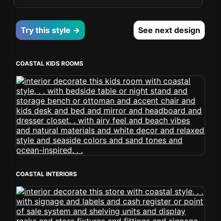
Try this style →
See next design
COASTAL KIDS ROOMS
COASTAL INTERIORS