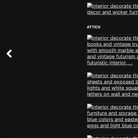
ATTICS