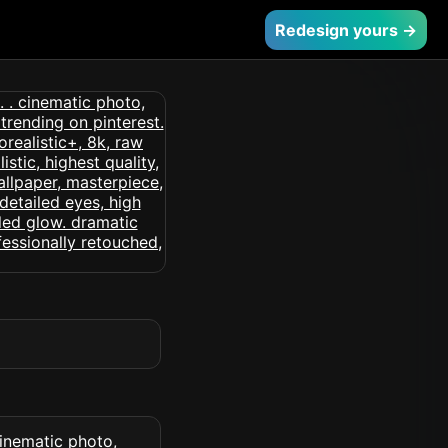
Redesign yours →
 cinematic photo,