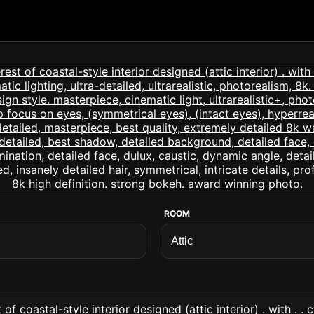
ROOM
of coastal-style interior designed (attic interior) . with . .