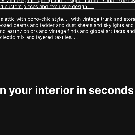
 your interior in seconds