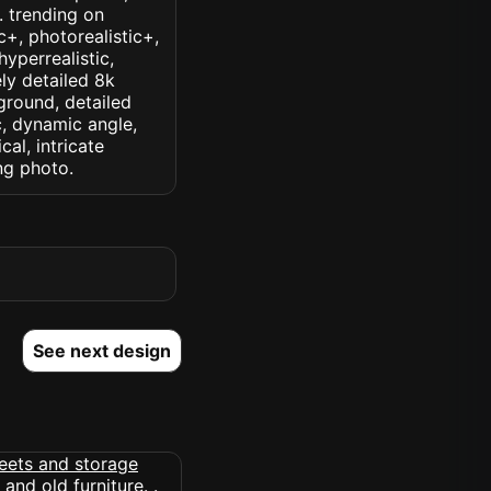
k. trending on
ic+, photorealistic+,
hyperrealistic,
ely detailed 8k
ground, detailed
ic, dynamic angle,
cal, intricate
ng photo.
See next design