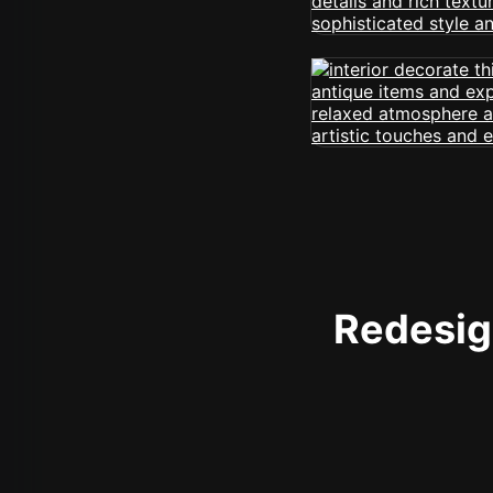
Redesign