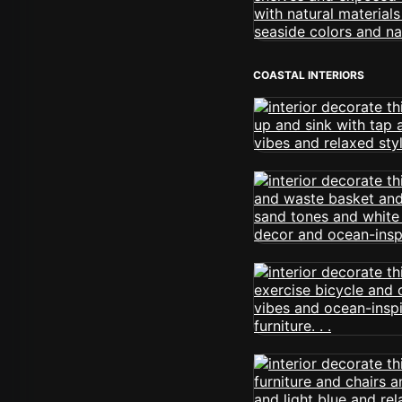
COASTAL INTERIORS