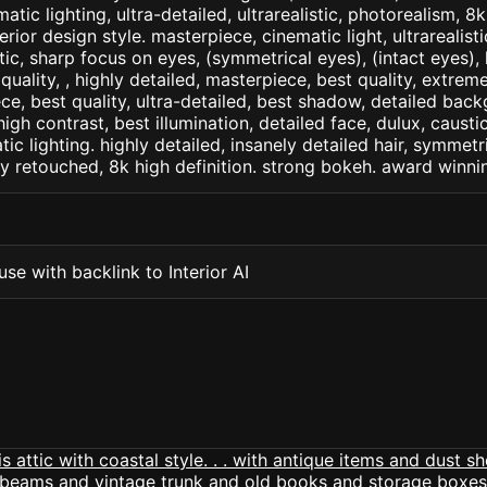
matic lighting, ultra-detailed, ultrarealistic, photorealism, 8
terior design style. masterpiece, cinematic light, ultrarealist
tic, sharp focus on eyes, (symmetrical eyes), (intact eyes), 
 quality, , highly detailed, masterpiece, best quality, extrem
ce, best quality, ultra-detailed, best shadow, detailed back
high contrast, best illumination, detailed face, dulux, caust
ic lighting. highly detailed, insanely detailed hair, symmetri
lly retouched, 8k high definition. strong bokeh. award winni
se with backlink to Interior AI