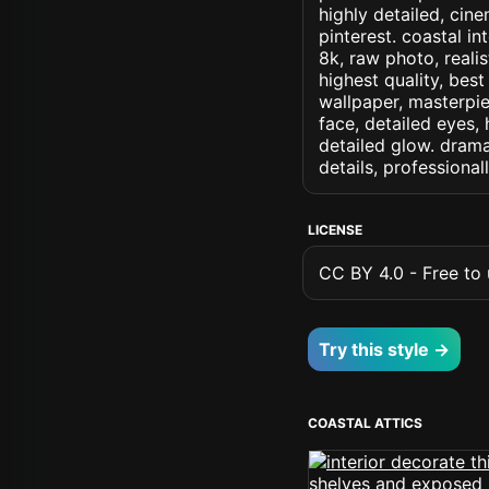
highly detailed, cine
pinterest. coastal in
8k, raw photo, realis
highest quality, best
wallpaper, masterpie
face, detailed eyes, 
detailed glow. dramat
details, professiona
LICENSE
CC BY 4.0 - Free to u
Try this style →
COASTAL ATTICS