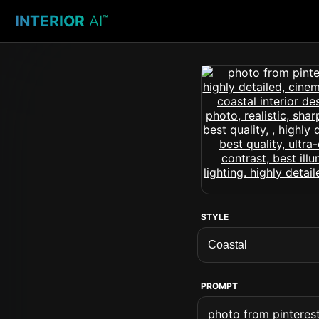
INTERIOR
AI
™
STYLE
PROMPT
photo from pinterest 