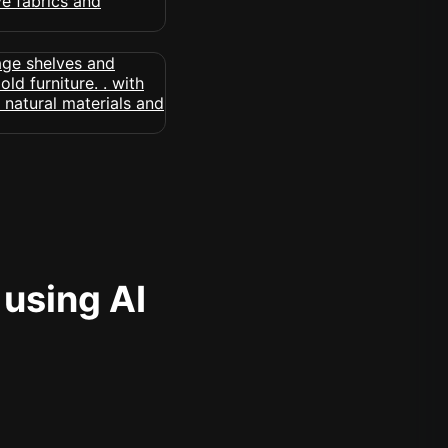
 using AI