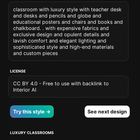
classroom with luxury style with teacher desk
and desks and pencils and globe and
educational posters and chairs and books and
chalkboard. . with expensive fabrics and
exclusive design and opulent details and
lavish comfort and elegant lighting and
sophisticated style and high-end materials
and custom pieces
LICENSE
CC BY 4.0 - Free to use with backlink to
Interior AI
Try this style →
See next design
LUXURY CLASSROOMS