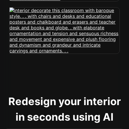
Redesign your interior
in seconds using AI