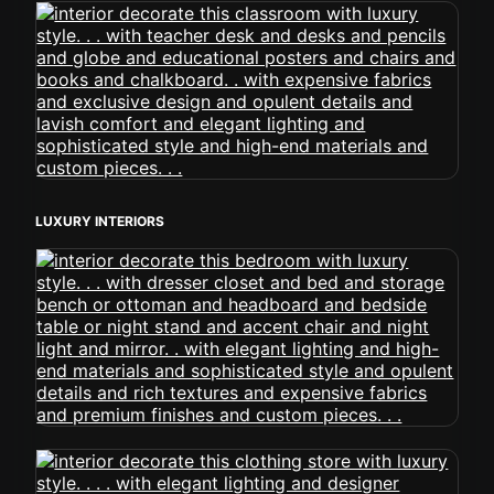
LUXURY INTERIORS