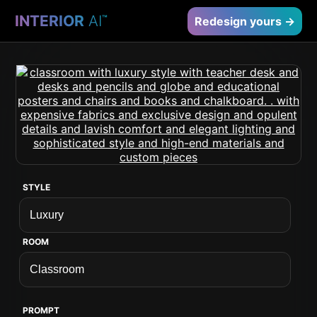
INTERIOR
AI
™
Redesign yours →
STYLE
ROOM
PROMPT