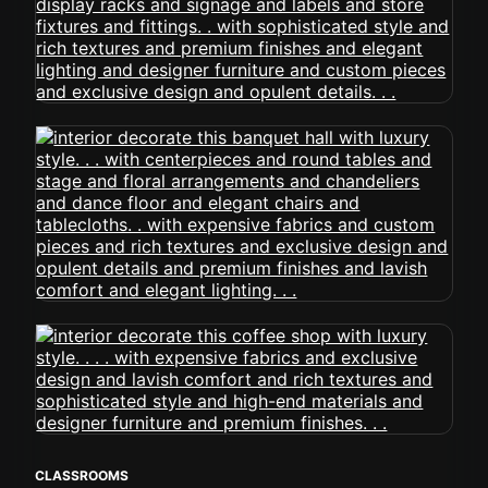
CLASSROOMS