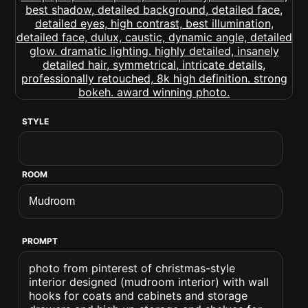
STYLE
ROOM
PROMPT
photo from pinterest of christmas-style
interior designed (mudroom interior) with wall
hooks for coats and cabinets and storage