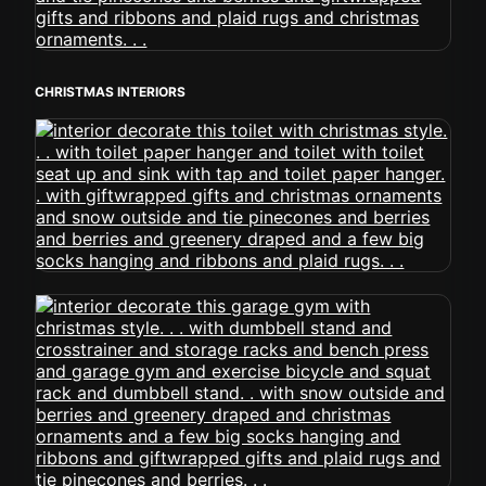
CHRISTMAS INTERIORS