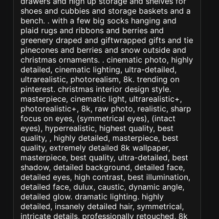
drawers and high up storage and shelves for
shoes and cubbies and storage baskets and a
bench. . with a few big socks hanging and
plaid rugs and ribbons and berries and
greenery draped and giftwrapped gifts and tie
pinecones and berries and snow outside and
christmas ornaments. . cinematic photo, highly
detailed, cinematic lighting, ultra-detailed,
ultrarealistic, photorealism, 8k. trending on
pinterest. christmas interior design style.
masterpiece, cinematic light, ultrarealistic+,
photorealistic+, 8k, raw photo, realistic, sharp
focus on eyes, (symmetrical eyes), (intact
eyes), hyperrealistic, highest quality, best
quality, , highly detailed, masterpiece, best
quality, extremely detailed 8k wallpaper,
masterpiece, best quality, ultra-detailed, best
shadow, detailed background, detailed face,
detailed eyes, high contrast, best illumination,
detailed face, dulux, caustic, dynamic angle,
detailed glow. dramatic lighting. highly
detailed, insanely detailed hair, symmetrical,
intricate details, professionally retouched, 8k