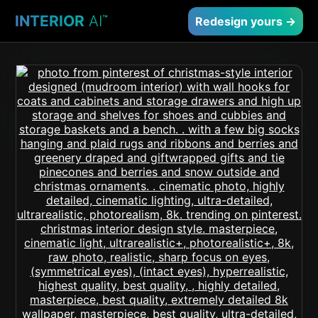
INTERIOR
AI
™
Redesign yours →