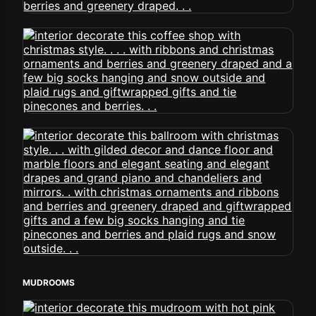
MUDROOMS