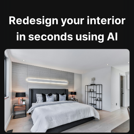
Redesign your interior
in seconds using AI