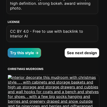
high definition. strong bokeh. award winning
photo.
LICENSE
CC BY 4.0 - Free to use with backlink to
Interior AI
Try this style →
See next design
CHRISTMAS MUDROOMS