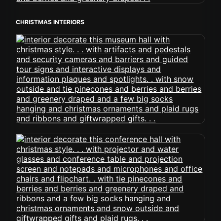
CHRISTMAS INTERIORS