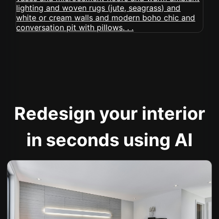
Redesign your interior
in seconds using AI