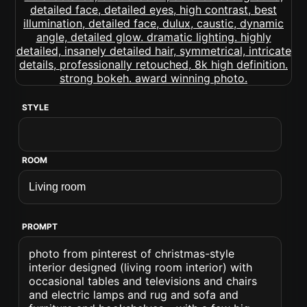
STYLE
ROOM
PROMPT
photo from pinterest of christmas-style
interior designed (living room interior) with
occasional tables and televisions and chairs
and electric lamps and rug and sofa and