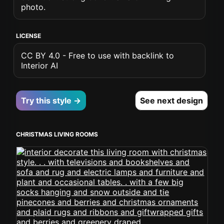
photo.
LICENSE
CC BY 4.0 - Free to use with backlink to
Interior AI
Try this style →
See next design
CHRISTMAS LIVING ROOMS