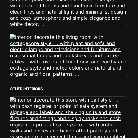
OTHER INTERIORS