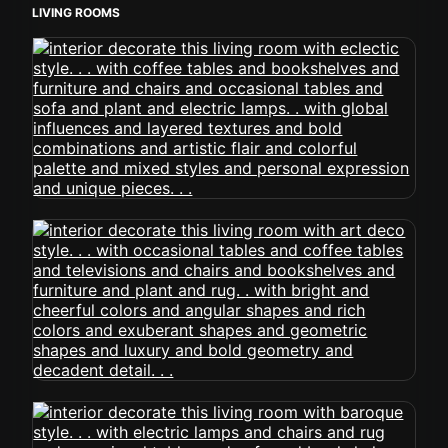
LIVING ROOMS