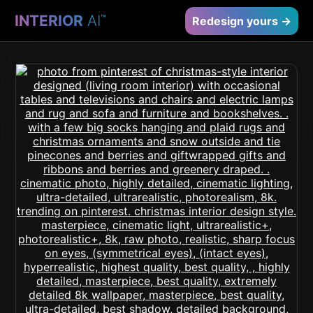
INTERIOR
AI
™
Redesign yours →