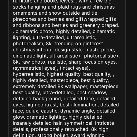
furniture and bookshelves. . with a few big
socks hanging and plaid rugs and christmas
ornaments and snow outside and tie
pinecones and berries and giftwrapped gifts
and ribbons and berries and greenery draped.
. cinematic photo, highly detailed, cinematic
lighting, ultra-detailed, ultrarealistic,
photorealism, 8k. trending on pinterest.
christmas interior design style. masterpiece,
cinematic light, ultrarealistic+, photorealistic+,
8k, raw photo, realistic, sharp focus on eyes,
(symmetrical eyes), (intact eyes),
hyperrealistic, highest quality, best quality, ,
highly detailed, masterpiece, best quality,
extremely detailed 8k wallpaper, masterpiece,
best quality, ultra-detailed, best shadow,
detailed background, detailed face, detailed
eyes, high contrast, best illumination, detailed
face, dulux, caustic, dynamic angle, detailed
glow. dramatic lighting. highly detailed,
insanely detailed hair, symmetrical, intricate
details, professionally retouched, 8k high
definition. strong bokeh. award winning