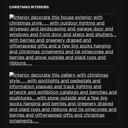
CHRISTMAS INTERIORS