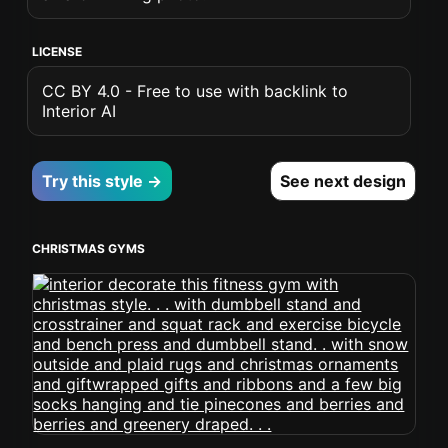
LICENSE
CC BY 4.0 - Free to use with backlink to
Interior AI
Try this style →
See next design
CHRISTMAS GYMS