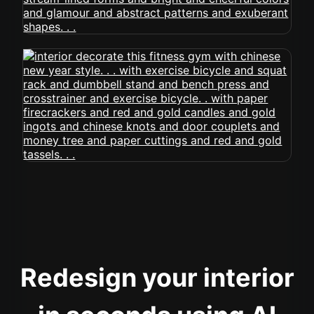
Redesign your interior