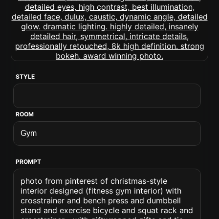
STYLE
ROOM
PROMPT
photo from pinterest of christmas-style
interior designed (fitness gym interior) with
crosstrainer and bench press and dumbbell
stand and exercise bicycle and squat rack and