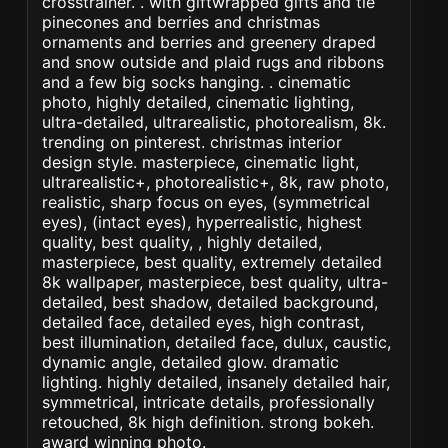
crosstrainer. . with giftwrapped gifts and tie
pinecones and berries and christmas
ornaments and berries and greenery draped
and snow outside and plaid rugs and ribbons
and a few big socks hanging. . cinematic
photo, highly detailed, cinematic lighting,
ultra-detailed, ultrarealistic, photorealism, 8k.
trending on pinterest. christmas interior
design style. masterpiece, cinematic light,
ultrarealistic+, photorealistic+, 8k, raw photo,
realistic, sharp focus on eyes, (symmetrical
eyes), (intact eyes), hyperrealistic, highest
quality, best quality, , highly detailed,
masterpiece, best quality, extremely detailed
8k wallpaper, masterpiece, best quality, ultra-
detailed, best shadow, detailed background,
detailed face, detailed eyes, high contrast,
best illumination, detailed face, dulux, caustic,
dynamic angle, detailed glow. dramatic
lighting. highly detailed, insanely detailed hair,
symmetrical, intricate details, professionally
retouched, 8k high definition. strong bokeh.
award winning photo.