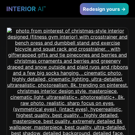
INTERIOR
AI
™
Redesign yours →