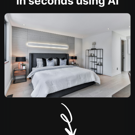
in seconds using AI