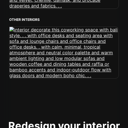
OTHER INTERIORS
Redesign your interior