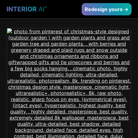
INTERIOR
AI
™
Redesign yours →