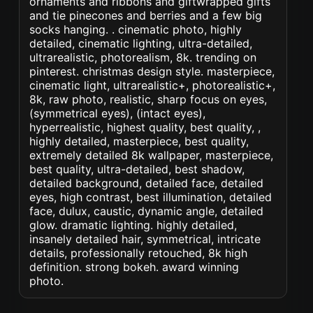
ornaments and ribbons and giftwrapped gifts
and tie pinecones and berries and a few big
socks hanging. . cinematic photo, highly
detailed, cinematic lighting, ultra-detailed,
ultrarealistic, photorealism, 8k. trending on
pinterest. christmas design style. masterpiece,
cinematic light, ultrarealistic+, photorealistic+,
8k, raw photo, realistic, sharp focus on eyes,
(symmetrical eyes), (intact eyes),
hyperrealistic, highest quality, best quality, ,
highly detailed, masterpiece, best quality,
extremely detailed 8k wallpaper, masterpiece,
best quality, ultra-detailed, best shadow,
detailed background, detailed face, detailed
eyes, high contrast, best illumination, detailed
face, dulux, caustic, dynamic angle, detailed
glow. dramatic lighting. highly detailed,
insanely detailed hair, symmetrical, intricate
details, professionally retouched, 8k high
definition. strong bokeh. award winning
photo.