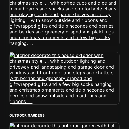
OUTDOOR GARDENS