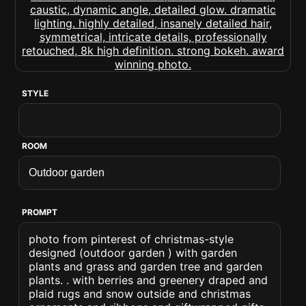
STYLE
ROOM
PROMPT
photo from pinterest of christmas-style
designed (outdoor garden ) with garden
plants and grass and garden tree and garden
plants. . with berries and greenery draped and
plaid rugs and snow outside and christmas