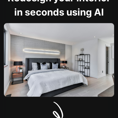
in seconds using AI