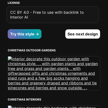
LICENSE
CC BY 4.0 - Free to use with backlink to
Interior AI
Try this style →
See next design
CHRISTMAS OUTDOOR GARDENS
CHRISTMAS INTERIORS