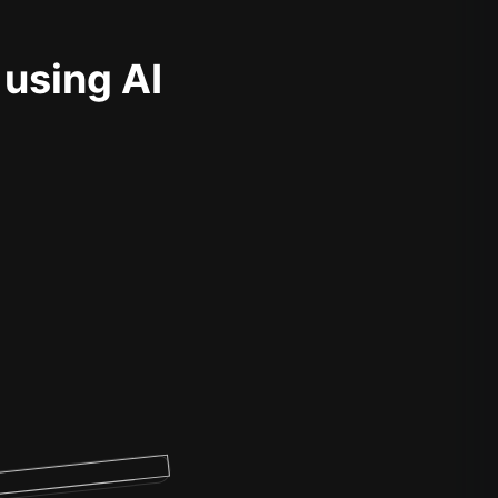
 using AI