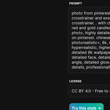
PROMPT
photo from pinterest
crosstrainer and ex
crosstrainer. . with
red and gold candles
photo, highly detaile
on pinterest. chinese
photorealistic+, 8k, 
hyperrealistic, highe
detailed 8k wallpape
detailed face, detail
angle, detailed glow.
details, professiona
LICENSE
CC BY 4.0 - Free to u
Try this style →