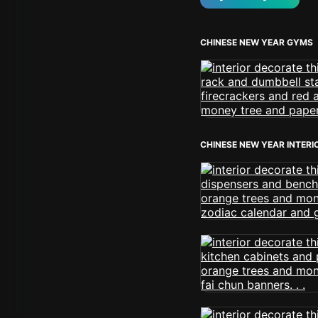
CHINESE NEW YEAR GYMS
CHINESE NEW YEAR INTERI