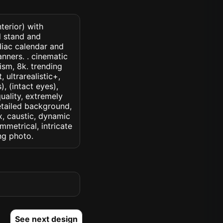
terior) with
l stand and
diac calendar and
nners. . cinematic
lism, 8k. trending
 ultrarealistic+,
, (intact eyes),
quality, extremely
detailed background,
ux, caustic, dynamic
ymmetrical, intricate
ng photo.
See next design