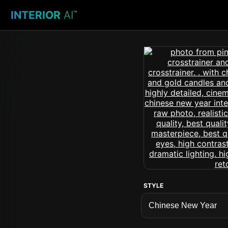
INTERIOR
AI
™
STYLE