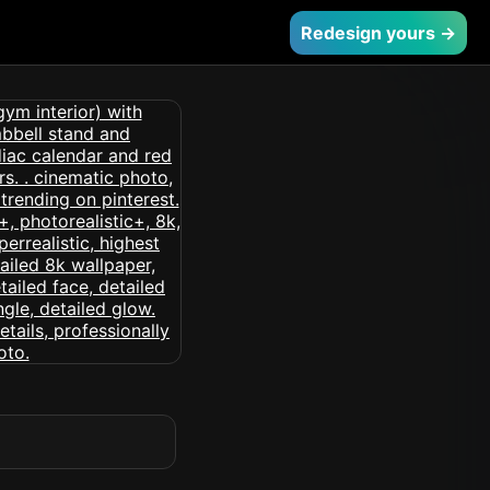
Redesign yours →