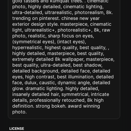
gold tassels and kumquat trees. . cinematic
photo, highly detailed, cinematic lighting,
ultra-detailed, ultrarealistic, photorealism, 8k.
trending on pinterest. chinese new year
exterior design style. masterpiece, cinematic
light, ultrarealistic+, photorealistic+, 8k, raw
photo, realistic, sharp focus on eyes,
(symmetrical eyes), (intact eyes),
hyperrealistic, highest quality, best quality, ,
highly detailed, masterpiece, best quality,
extremely detailed 8k wallpaper, masterpiece,
best quality, ultra-detailed, best shadow,
detailed background, detailed face, detailed
eyes, high contrast, best illumination, detailed
face, dulux, caustic, dynamic angle, detailed
glow. dramatic lighting. highly detailed,
insanely detailed hair, symmetrical, intricate
details, professionally retouched, 8k high
definition. strong bokeh. award winning
photo.
LICENSE