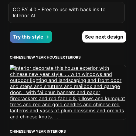
CC BY 4.0 - Free to use with backlink to
Interior AI
Try this style →
See next design
CHINESE NEW YEAR HOUSE EXTERIORS
CHINESE NEW YEAR INTERIORS