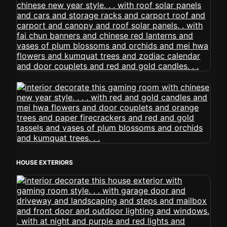
HOUSE EXTERIORS