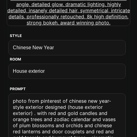
STYLE
ROOM
PROMPT
photo from pinterest of chinese new year-
style exterior designed (house exterior
exterior) . with red and gold candles and
orange trees and zodiac calendar and vases
of plum blossoms and orchids and chinese
red lanterns and door couplets and red and