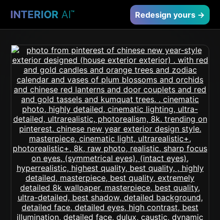
INTERIOR
AI
™
Redesign yours →