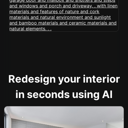
Redesign your interior
in seconds using AI