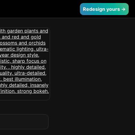
Redesign yours →