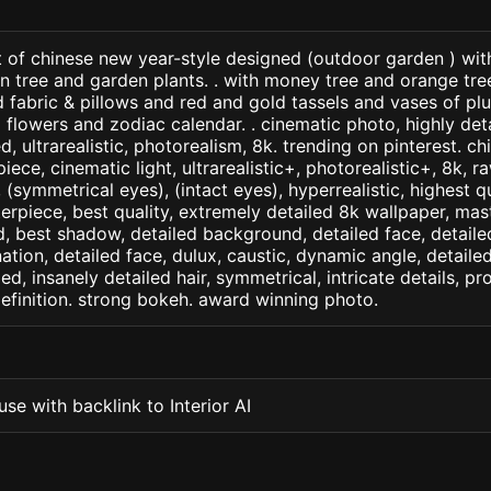
t of chinese new year-style designed (outdoor garden ) wit
n tree and garden plants. . with money tree and orange tre
d fabric & pillows and red and gold tassels and vases of p
flowers and zodiac calendar. . cinematic photo, highly det
led, ultrarealistic, photorealism, 8k. trending on pinterest. 
iece, cinematic light, ultrarealistic+, photorealistic+, 8k, ra
(symmetrical eyes), (intact eyes), hyperrealistic, highest qua
terpiece, best quality, extremely detailed 8k wallpaper, mas
led, best shadow, detailed background, detailed face, detaile
nation, detailed face, dulux, caustic, dynamic angle, detail
led, insanely detailed hair, symmetrical, intricate details, pr
efinition. strong bokeh. award winning photo.
se with backlink to Interior AI