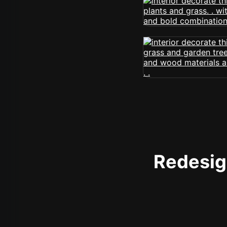
Redesign