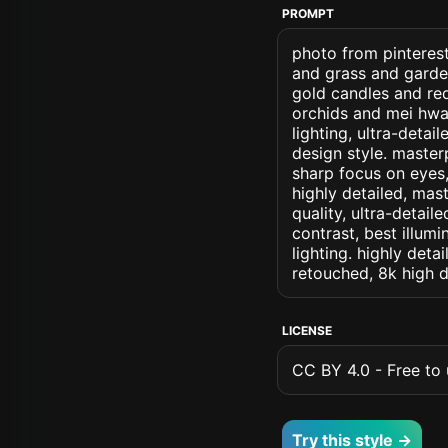
PROMPT
photo from pinteres
and grass and garde
gold candles and re
orchids and mei hwa 
lighting, ultra-detai
design style. masterp
sharp focus on eyes, 
highly detailed, mas
quality, ultra-detai
contrast, best illumi
lighting. highly detai
retouched, 8k high d
LICENSE
CC BY 4.0 - Free to u
Try this style →