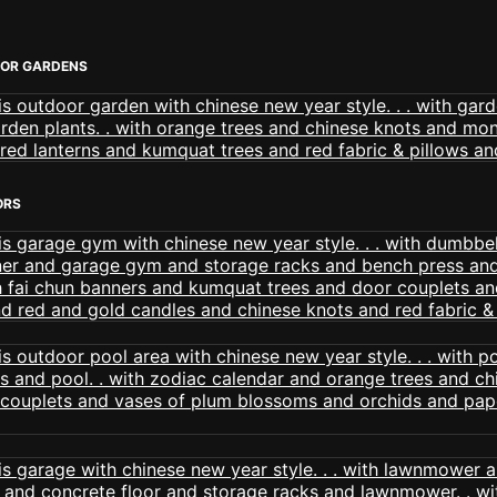
OOR GARDENS
ORS