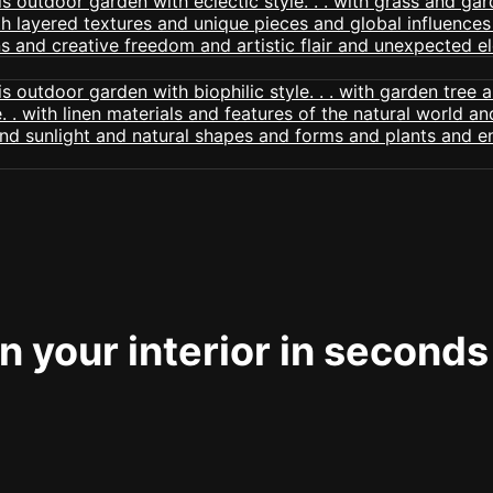
 your interior in seconds