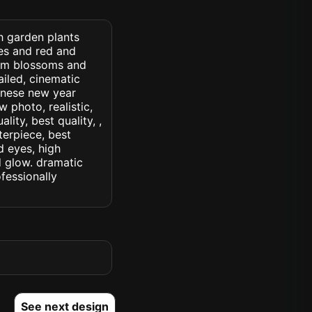
h garden plants
es and red and
lum blossoms and
ailed, cinematic
chinese new year
w photo, realistic,
lity, best quality, ,
terpiece, best
d eyes, high
ed glow. dramatic
ofessionally
See next design