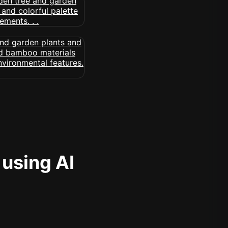
 using AI