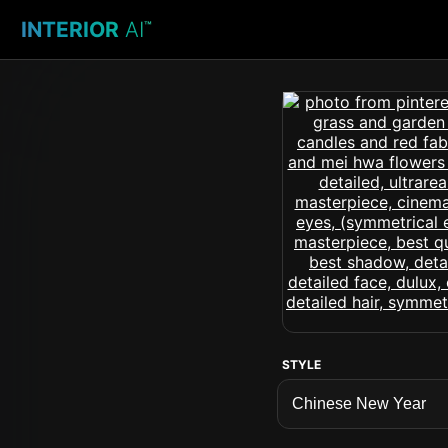
INTERIOR
AI
™
STYLE