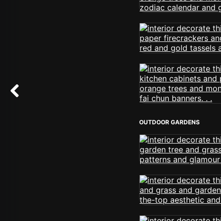
OUTDOOR GARDENS