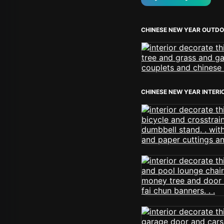
CHINESE NEW YEAR OUTD
CHINESE NEW YEAR INTERI